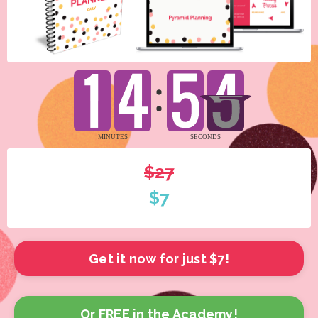
$27
$7
Get it now for just $7!
Or FREE in the Academy!