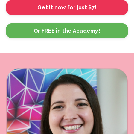
Get it now for just $7!
Or FREE in the Academy!