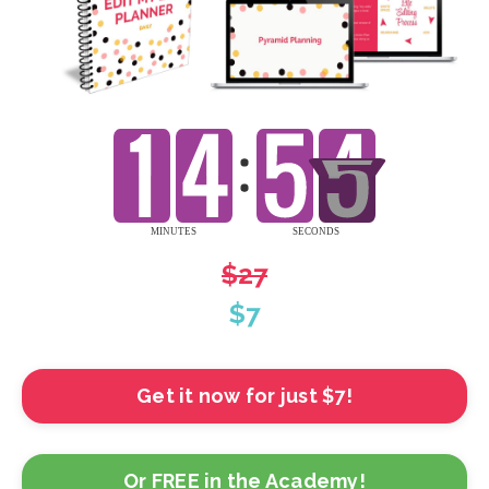
$27
$7
Get it now for just $7!
Or FREE in the Academy!