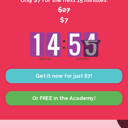
Only $7 for the next 15 minutes.
$27
$7
Get it now for just $7!
Or FREE in the Academy!