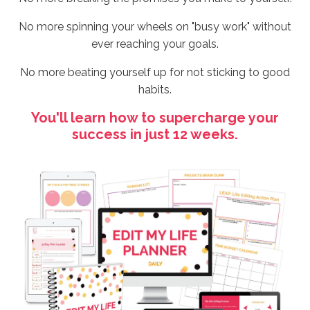
No more spinning your wheels on "busy work" without
ever reaching your goals.
No more beating yourself up for not sticking to good
habits.
You'll learn how to supercharge your
success in just 12 weeks.