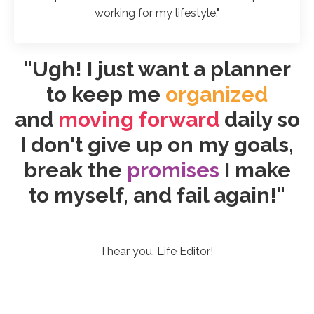
working for my lifestyle."
"Ugh! I just want a planner
to keep me
organized
and
moving forward
daily so
I don't give up on my goals,
break the
promises
I make
to myself, and fail again!"
I hear you, Life Editor!