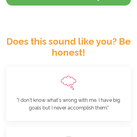
Does this sound like you? Be
honest!
"I don't know what's wrong with me. I have big
goals but I never accomplish them."