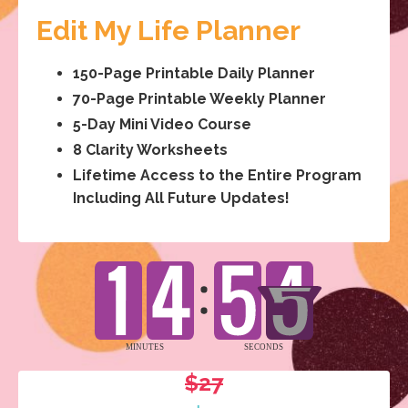
Edit My Life Planner
150-Page Printable Daily Planner
70-Page Printable Weekly Planner
5-Day Mini Video Course
8 Clarity Worksheets
Lifetime Access to the Entire Program
Including All Future Updates!
$27