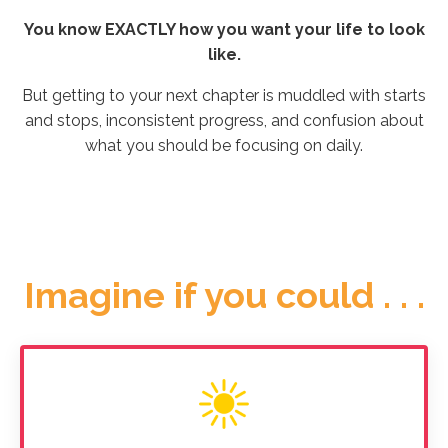
You know EXACTLY how you want your life to look
like.
But getting to your next chapter is muddled with starts
and stops, inconsistent progress, and confusion about
what you should be focusing on daily.
Imagine if you could . . .