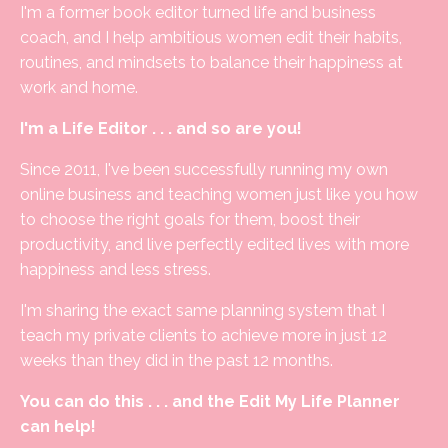
I'm a former book editor turned life and business
coach, and I help ambitious women edit their habits,
routines, and mindsets to balance their happiness at
work and home.
I'm a Life Editor . . . and so are you!
Since 2011, I've been successfully running my own
online business and teaching women just like you how
to choose the right goals for them, boost their
productivity, and live perfectly edited lives with more
happiness and less stress.
I'm sharing the exact same planning system that I
teach my private clients to achieve more in just 12
weeks than they did in the past 12 months.
You can do this . . . and the Edit My Life Planner
can help!