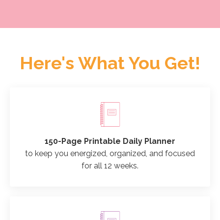
Here's What You Get!
150-Page Printable Daily Planner
to keep you energized, organized, and focused
for all 12 weeks.