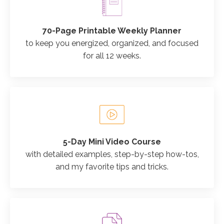
70-Page Printable Weekly Planner
to keep you energized, organized, and focused
for all 12 weeks.
5-Day Mini Video Course
with detailed examples, step-by-step how-tos,
and my favorite tips and tricks.