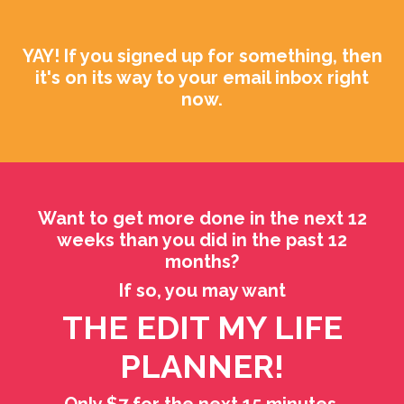
YAY! If you signed up for something, then
it's on its way to your email inbox right
now.
Want to get more done in the next 12
weeks than you did in the past 12
months?
If so, you may want
THE EDIT MY LIFE
PLANNER!