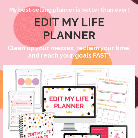
My best-selling planner is better than ever!
EDIT MY LIFE
PLANNER
Clean up your messes, reclaim your time,
and reach your goals FAST!