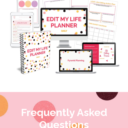
Frequently Asked
Questions