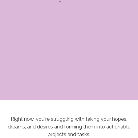
Right now, you're struggling with taking your hopes,
dreams, and desires and forming them into actionable
projects and tasks.