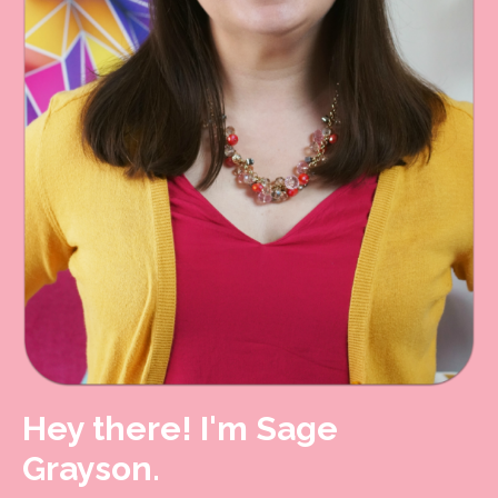
Hey there! I'm Sage
Grayson.