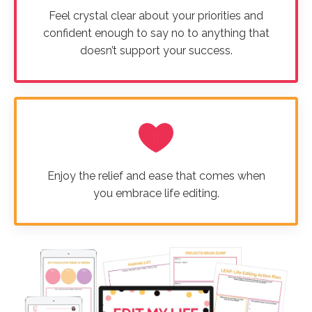
Feel crystal clear about your priorities and
confident enough to say no to anything that
doesn’t support your success.
Enjoy the relief and ease that comes when
you embrace life editing.