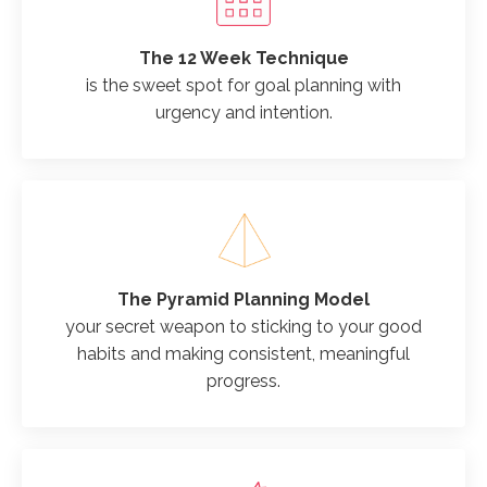
The 12 Week Technique
is the sweet spot for goal planning with
urgency and intention.
The Pyramid Planning Model
your secret weapon to sticking to your good
habits and making consistent, meaningful
progress.