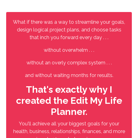
What if there was a way to streamline your goals,
design logical project plans, and choose tasks
that inch you forward every day . . .
without overwhelm . . .
without an overly complex system . . .
and without waiting months for results.
That's exactly why I
created the Edit My Life
Planner.
You'll achieve all your biggest goals for your
health, business, relationships, finances, and more