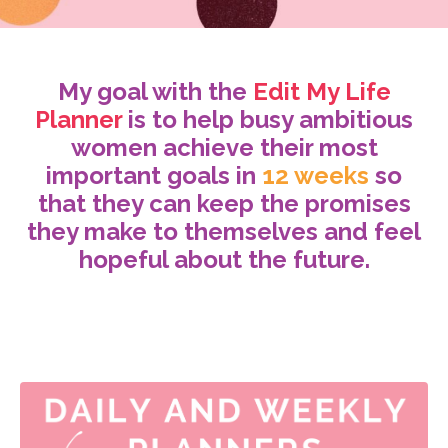
My goal with the
Edit My Life
Planner
is to help busy ambitious
women achieve their most
important goals in
12 weeks
so
that they can keep the promises
they make to themselves and feel
hopeful about the future.