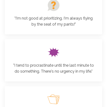
"I'm not good at prioritizing. I'm always flying
by the seat of my pants!"
"I tend to procrastinate until the last minute to
do something. There's no urgency in my life."