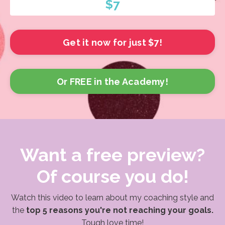
$7
Get it now for just $7!
Or FREE in the Academy!
Want a free preview?
Of course you do!
Watch this video to learn about my coaching style and
the
top 5 reasons you're not reaching your goals.
Tough love time!