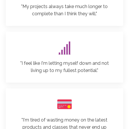
"My projects always take much longer to
complete than I think they will."
"I feel like I'm letting myself down and not
living up to my fullest potential."
"I'm tired of wasting money on the latest
products and classes that never end up