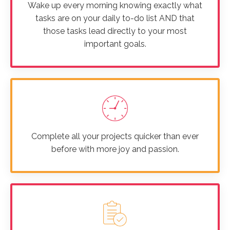
Wake up every morning knowing exactly what
tasks are on your daily to-do list AND that
those tasks lead directly to your most
important goals.
Complete all your projects quicker than ever
before with more joy and passion.