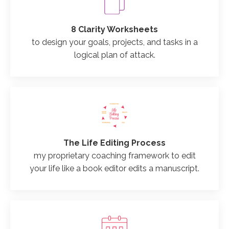
8 Clarity Worksheets
to design your goals, projects, and tasks in a
logical plan of attack.
The Life Editing Process
my proprietary coaching framework to edit
your life like a book editor edits a manuscript.