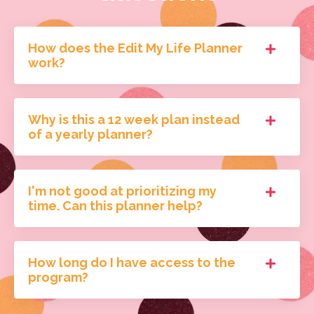
How does the Edit My Life Planner
work?
Why is this a 12 week plan instead
of a yearly planner?
I'm not good at prioritizing my
time. Can this planner help?
How long do I have access to the
program?