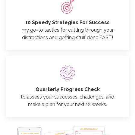
10 Speedy Strategies For Success
my go-to tactics for cutting through your
distractions and getting stuff done FAST!
Quarterly Progress Check
to assess your successes, challenges, and
make a plan for your next 12 weeks.