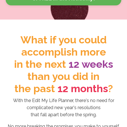
What if you could
accomplish more
in the next
12 weeks
than you did in
the past
12 months
?
With the Edit My Life Planner, there's no need for
complicated new year's resolutions
that fall apart before the spring.
No more breaking the promises you make to yourself.