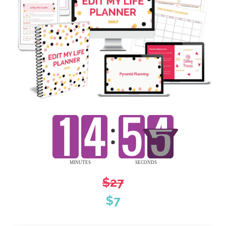
$27
$7