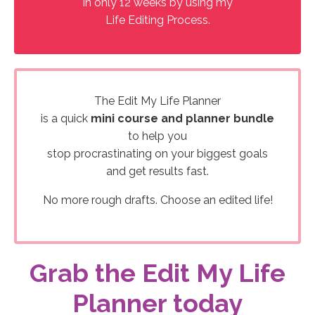
in only 12 weeks by using my
Life Editing Process.
The Edit My Life Planner
is a quick
mini course and planner bundle
to help you
stop procrastinating on your biggest goals
and get results fast.
No more rough drafts. Choose an edited life!
Grab the Edit My Life
Planner today