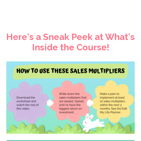
Here's a Sneak Peek at What's
Inside the Course!