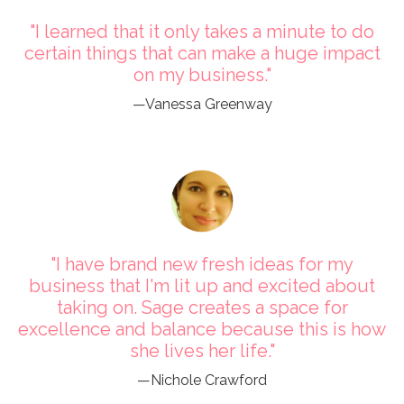
"I learned that it only takes a minute to do
certain things that can make a huge impact
on my business."
—Vanessa Greenway
"I have brand new fresh ideas for my
business that I'm lit up and excited about
taking on. Sage creates a space for
excellence and balance because this is how
she lives her life."
—Nichole Crawford