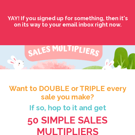
YAY! If you signed up for something, then it's
on its way to your email inbox right now.
Want to DOUBLE or TRIPLE every
sale you make?
If so, hop to it and get
50 SIMPLE SALES
MULTIPLIERS