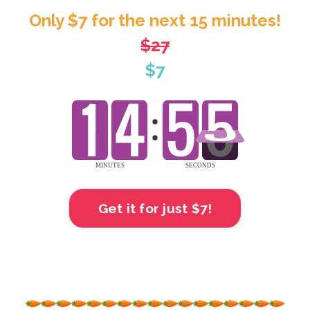
Only $7 for the next 15 minutes!
$27
$7
Get it for just $7!