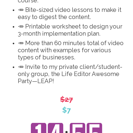
course.
🥕 Bite-sized video lessons to make it
easy to digest the content.
🥕 Printable worksheet to design your
3-month implementation plan.
🥕 More than 60 minutes total of video
content with examples for various
types of businesses.
🥕 Invite to my private client/student-
only group, the Life Editor Awesome
Party—LEAP!
$27
$7