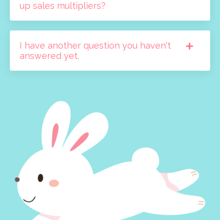
up sales multipliers?
I have another question you haven't
answered yet.