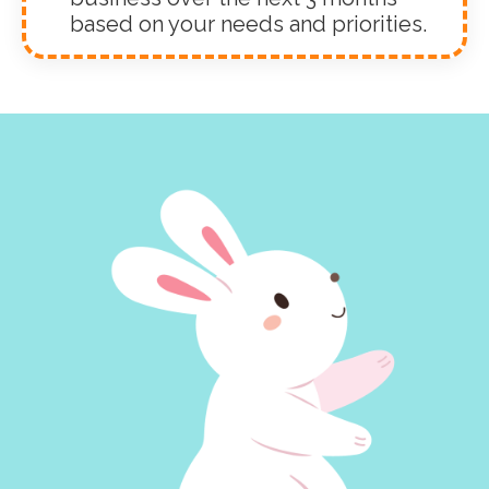
based on your needs and priorities.