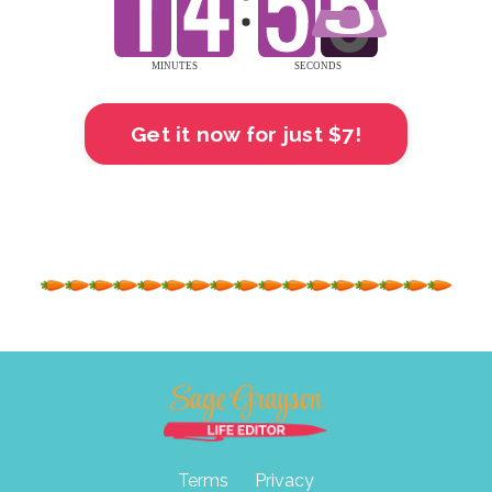
Get it now for just $7!
Terms
Privacy