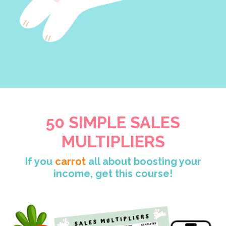
50 SIMPLE SALES
MULTIPLIERS
If you
carrot
all about boosting your
income, get this course!