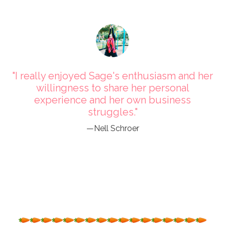
"I really enjoyed Sage's enthusiasm and her
willingness to share her personal
experience and her own business
struggles."
—Nell Schroer