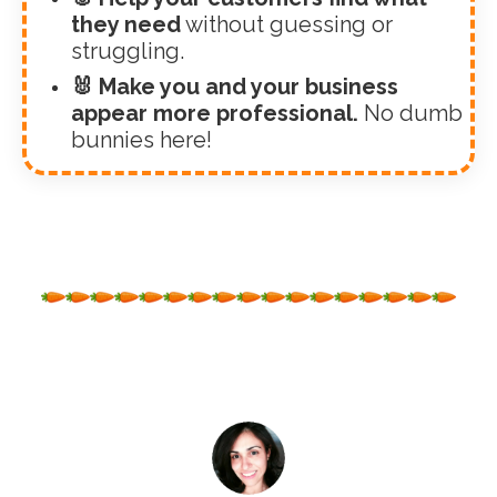
they need
without guessing or
struggling.
🐰 Make you and your business
appear more professional.
No dumb
bunnies here!