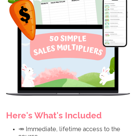
Here's What's Included
🥕 Immediate, lifetime access to the