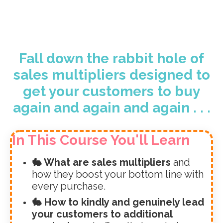
Fall down the rabbit hole of
sales multipliers designed to
get your customers to buy
again and again and again . . .
In This Course You'll Learn
🐇 What are sales multipliers
and
how they boost your bottom line with
every purchase.
🐇 How to kindly and genuinely lead
your customers to additional