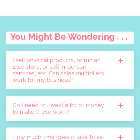
You Might Be Wondering . . .
I sell physical products, or run an
Etsy store, or sell in-person
services, etc. Can sales multipliers
work for my business?
Do I need to invest a lot of money
to make these work?
How much time does it take to set