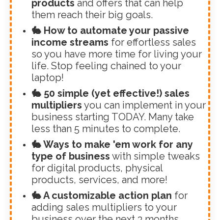
products
and offers that can help
them reach their big goals.
🐇 How to automate your passive
income streams
for effortless sales
so you have more time for living your
life. Stop feeling chained to your
laptop!
🐇 50 simple (yet effective!) sales
multipliers
you can implement in your
business starting TODAY. Many take
less than 5 minutes to complete.
🐇 Ways to make 'em work for any
type of business
with simple tweaks
for digital products, physical
products, services, and more!
🐇 A customizable action plan
for
adding sales multipliers to your
business over the next 3 months