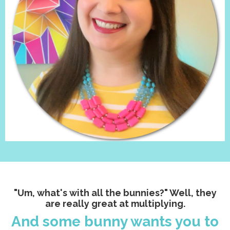
"Um, what's with all the bunnies?" Well, they
are really great at multiplying.
And some bunny wants you to