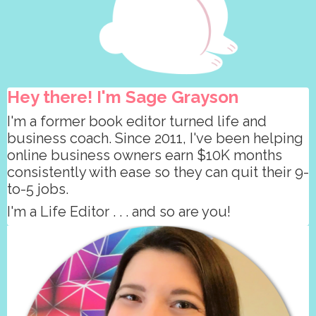
Hey there! I'm Sage Grayson
I'm a former book editor turned life and
business coach. Since 2011, I've been helping
online business owners earn $10K months
consistently with ease so they can quit their 9-
to-5 jobs.
I'm a Life Editor . . . and so are you!