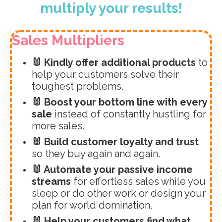
multiply your results!
Sales Multipliers
🐰 Kindly offer additional products
to
help your customers solve their
toughest problems.
🐰 Boost your bottom line with every
sale
instead of constantly hustling for
more sales.
🐰 Build customer loyalty and trust
so they buy again and again.
🐰 Automate your passive income
streams
for effortless sales while you
sleep or do other work or design your
plan for world domination.
🐰 Help your customers find what