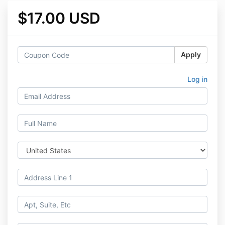
$17.00 USD
Apply
Log in