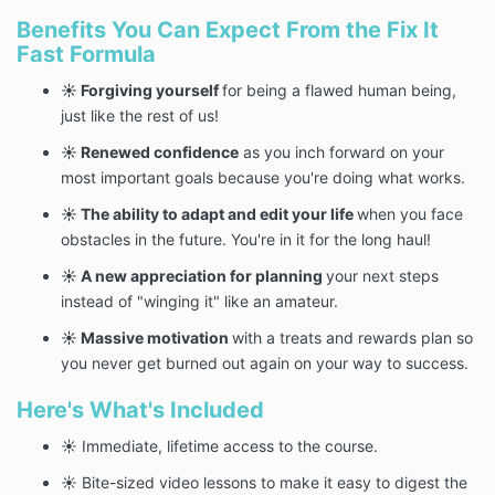
Benefits You Can Expect From the Fix It
Fast Formula
☀️ Forgiving yourself
for being a flawed human being,
just like the rest of us!
☀️ Renewed confidence
as you inch forward on your
most important goals because you're doing what works.
☀️ The ability to adapt and edit your life
when you face
obstacles in the future. You're in it for the long haul!
☀️ A new appreciation for planning
your next steps
instead of "winging it" like an amateur.
☀️ Massive motivation
with a treats and rewards plan so
you never get burned out again on your way to success.
Here's What's Included
☀️ Immediate, lifetime access to the course.
☀️ Bite-sized video lessons to make it easy to digest the