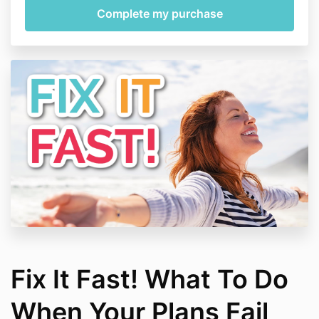
Fix It Fast! What To Do
When Your Plans Fail