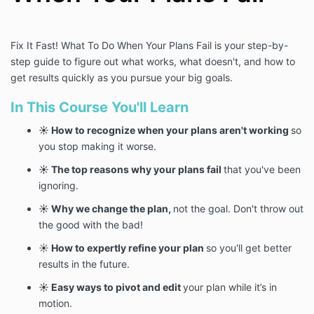
Fix It Fast! What To Do When Your Plans Fail is your step-by-
step guide to figure out what works, what doesn't, and how to
get results quickly as you pursue your big goals.
In This Course You'll Learn
☀️ How to recognize when your plans aren't working
so
you stop making it worse.
☀️ The top reasons why your plans fail
that you've been
ignoring.
☀️ Why we change the plan,
not the goal. Don't throw out
the good with the bad!
☀️
How to expertly refine your plan
so you'll get better
results in the future.
☀️ Easy ways to pivot and edit
your plan while it’s in
motion.