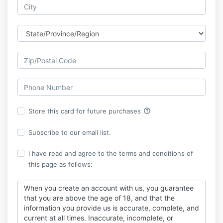
help_outline
Store this card for future purchases
Subscribe to our email list.
I have read and agree to the terms and conditions of
this page as follows:
When you create an account with us, you guarantee
that you are above the age of 18, and that the
information you provide us is accurate, complete, and
current at all times. Inaccurate, incomplete, or