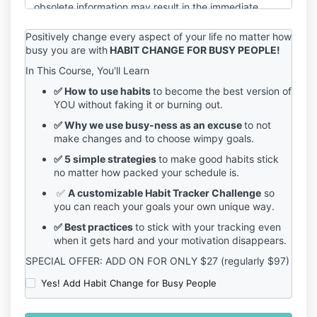
obsolete information may result in the immediate
termination of your account on the Service.
Positively change every aspect of your life no matter how
You are responsible for maintaining the confidentiality
busy you are with
HABIT CHANGE FOR BUSY PEOPLE!
of your account and password, including but not
In This Course, You'll Learn
limited to the restriction of access to your computer
and/or account. You agree to accept responsibility
✅ How to use habits
to become the best version of
for any and all activities or actions that occur under
YOU without faking it or burning out.
your account and/or password, whether your
✅ Why we use busy-ness as an excuse
to not
password is with our Service or a third-party service.
make changes and to choose wimpy goals.
You must notify us immediately upon becoming
aware of any breach of security or unauthorized use
✅ 5 simple strategies
to make good habits stick
of your account.
no matter how packed your schedule is.
We reserve the right to refuse service, terminate
✅
A customizable Habit Tracker Challenge
so
accounts, remove or edit content, or cancel orders in
you can reach your goals your own unique way.
our sole discretion.
✅ Best practices
to stick with your tracking even
If you have any questions about these terms, please
when it gets hard and your motivation disappears.
send an email to sage@sagegrayson.com.
SPECIAL OFFER: ADD ON FOR ONLY $27 (regularly $97)
Yes! Add Habit Change for Busy People