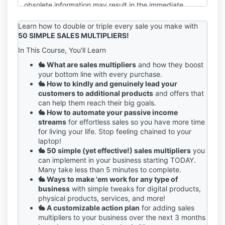
obsolete information may result in the immediate
termination of your account on the Service.
Learn how to double or triple every sale you make with
You are responsible for maintaining the confidentiality
50 SIMPLE SALES MULTIPLIERS!
of your account and password, including but not
In This Course, You'll Learn
limited to the restriction of access to your computer
and/or account. You agree to accept responsibility
🐇 What are sales multipliers
and how they boost
for any and all activities or actions that occur under
your bottom line with every purchase.
your account and/or password, whether your
🐇 How to kindly and genuinely lead your
password is with our Service or a third-party service.
customers to additional products
and offers that
You must notify us immediately upon becoming
can help them reach their big goals.
aware of any breach of security or unauthorized use
🐇 How to automate your passive income
of your account.
streams
for effortless sales so you have more time
for living your life. Stop feeling chained to your
We reserve the right to refuse service, terminate
laptop!
accounts, remove or edit content, or cancel orders in
🐇 50 simple (yet effective!) sales multipliers
you
our sole discretion.
can implement in your business starting TODAY.
Many take less than 5 minutes to complete.
If you have any questions about these terms, please
🐇 Ways to make 'em work for any type of
send an email to sage@sagegrayson.com.
business
with simple tweaks for digital products,
physical products, services, and more!
🐇 A customizable action plan
for adding sales
multipliers to your business over the next 3 months