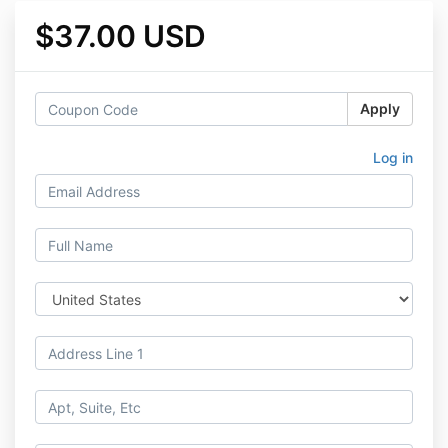
$37.00 USD
Apply
Log in