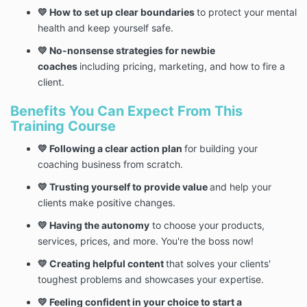
💛 How to set up clear boundaries
to protect your mental
health and keep yourself safe.
💛 No-nonsense strategies for newbie
coaches
including pricing, marketing, and how to fire a
client.
Benefits You Can Expect From This
Training Course
💛 Following a clear action plan
for building your
coaching business from scratch.
💛 Trusting yourself to provide value
and help your
clients make positive changes.
💛 Having the autonomy
to choose your products,
services, prices, and more. You're the boss now!
💛 Creating helpful content
that solves your clients'
toughest problems and showcases your expertise.
💛 Feeling confident in your choice to start a