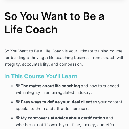
So You Want to Be a
Life Coach
So You Want to Be a Life Coach is your ultimate training course
for building a thriving a life coaching business from scratch with
integrity, accountability, and compassion.
In This Course You'll Learn
💛 The myths about life coaching
and how to succeed
with integrity in an unregulated industry.
💛 Easy ways to define your ideal client
so your content
speaks to them and attracts more sales.
💛 My controversial advice about certification
and
whether or not it's worth your time, money, and effort.