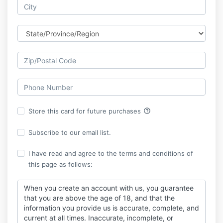
help_outline
Store this card for future purchases
Subscribe to our email list.
I have read and agree to the terms and conditions of
this page as follows:
When you create an account with us, you guarantee
that you are above the age of 18, and that the
information you provide us is accurate, complete, and
current at all times. Inaccurate, incomplete, or