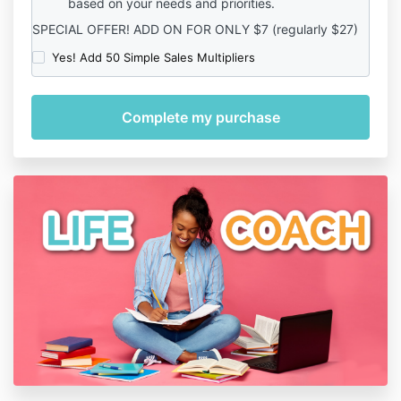
based on your needs and priorities.
SPECIAL OFFER! ADD ON FOR ONLY $7 (regularly $27)
Yes! Add 50 Simple Sales Multipliers