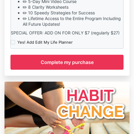
✏️ 5-Day Mini Video Course
✏️ 8 Clarity Worksheets
✏️ 10 Speedy Strategies for Success
✏️ Lifetime Access to the Entire Program Including
All Future Updates!
SPECIAL OFFER: ADD ON FOR ONLY $7 (regularly $27)
Yes! Add Edit My Life Planner