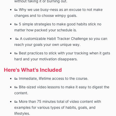
without faking it or burning out.
👟 Why we use busy-ness as an excuse to not make
changes and to choose wimpy goals.
👟 5 simple strategies to make good habits stick no
matter how packed your schedule is.
👟 A customizable Habit Tracker Challenge so you can
reach your goals your own unique way.
👟 Best practices to stick with your tracking when it gets
hard and your motivation disappears.
Here's What's Included
👟 Immediate, lifetime access to the course.
👟 Bite-sized video lessons to make it easy to digest the
content.
👟 More than 75 minutes total of video content with
examples for various types of habits, goals, and
lifestyles.