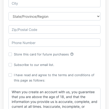
help_outline
Store this card for future purchases
Subscribe to our email list.
I have read and agree to the terms and conditions of
this page as follows:
When you create an account with us, you guarantee
that you are above the age of 18, and that the
information you provide us is accurate, complete, and
current at all times. Inaccurate, incomplete, or