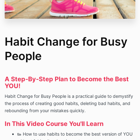
Habit Change for Busy
People
A Step-By-Step Plan to Become the Best
YOU!
Habit Change for Busy People is a practical guide to demystify
the process of creating good habits, deleting bad habits, and
rebounding from your mistakes quickly.
In This Video Course You'll Learn
👟 How to use habits to become the best version of YOU