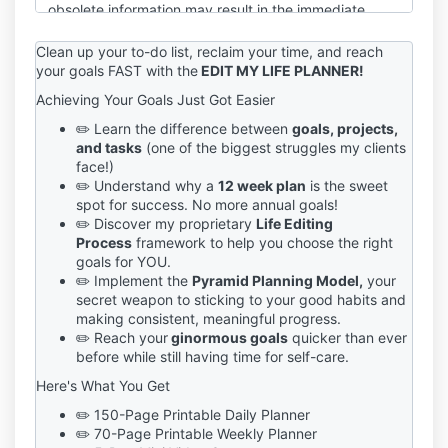
obsolete information may result in the immediate
termination of your account on the Service.
Clean up your to-do list, reclaim your time, and reach
You are responsible for maintaining the confidentiality
your goals FAST with the
EDIT MY LIFE PLANNER!
of your account and password, including but not
Achieving Your Goals Just Got Easier
limited to the restriction of access to your computer
and/or account. You agree to accept responsibility
✏️ Learn the difference between
goals, projects,
for any and all activities or actions that occur under
and tasks
(one of the biggest struggles my clients
your account and/or password, whether your
face!)
password is with our Service or a third-party service.
✏️ Understand why a
12 week plan
is the sweet
You must notify us immediately upon becoming
spot for success. No more annual goals!
aware of any breach of security or unauthorized use
✏️ Discover my proprietary
Life Editing
of your account.
Process
framework to help you choose the right
goals for YOU.
We reserve the right to refuse service, terminate
✏️ Implement the
Pyramid Planning Model,
your
accounts, remove or edit content, or cancel orders in
secret weapon to sticking to your good habits and
our sole discretion.
making consistent, meaningful progress.
✏️ Reach your
ginormous goals
quicker than ever
If you have any questions about these terms, please
before while still having time for self-care.
send an email to sage@sagegrayson.com.
Here's What You Get
✏️ 150-Page Printable Daily Planner
✏️ 70-Page Printable Weekly Planner