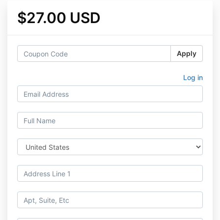
$27.00 USD
Apply
Log in