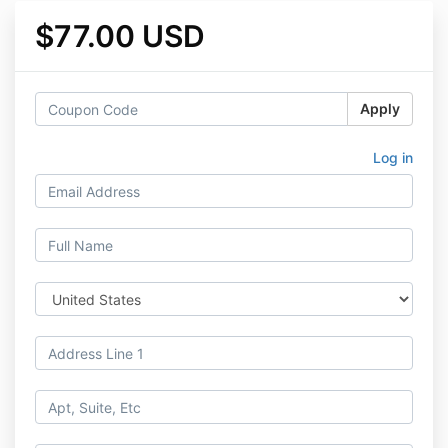
$77.00 USD
Apply
Log in