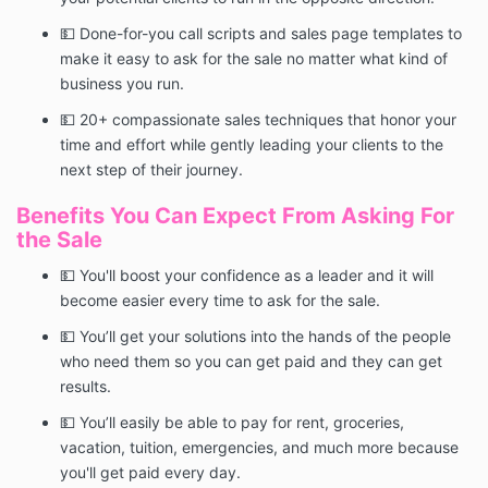
💵 Done-for-you call scripts and sales page templates to
make it easy to ask for the sale no matter what kind of
business you run.
💵 20+ compassionate sales techniques that honor your
time and effort while gently leading your clients to the
next step of their journey.
Benefits You Can Expect From Asking For
the Sale
💵 You'll boost your confidence as a leader and it will
become easier every time to ask for the sale.
💵 You’ll get your solutions into the hands of the people
who need them so you can get paid and they can get
results.
💵 You’ll easily be able to pay for rent, groceries,
vacation, tuition, emergencies, and much more because
you'll get paid every day.