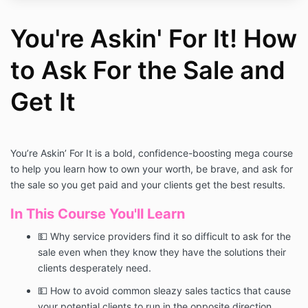
You're Askin' For It! How
to Ask For the Sale and
Get It
You’re Askin’ For It is a bold, confidence-boosting mega course
to help you learn how to own your worth, be brave, and ask for
the sale so you get paid and your clients get the best results.
In This Course You'll Learn
💵 Why service providers find it so difficult to ask for the
sale even when they know they have the solutions their
clients desperately need.
💵 How to avoid common sleazy sales tactics that cause
your potential clients to run in the opposite direction.