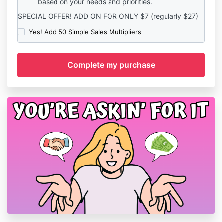
based on your needs and priorities.
SPECIAL OFFER! ADD ON FOR ONLY $7 (regularly $27)
Yes! Add 50 Simple Sales Multipliers