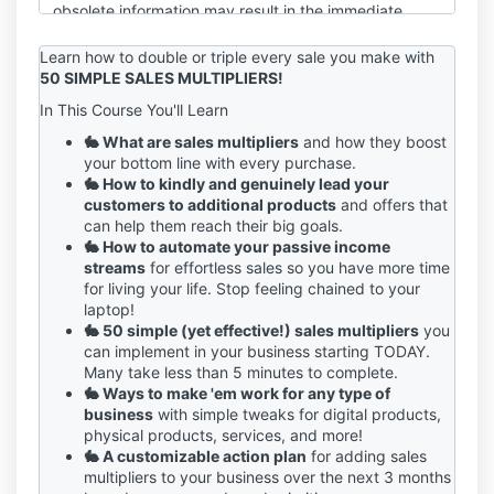
obsolete information may result in the immediate
termination of your account on the Service.
Learn how to double or triple every sale you make with
You are responsible for maintaining the confidentiality
50 SIMPLE SALES MULTIPLIERS!
of your account and password, including but not
In This Course You'll Learn
limited to the restriction of access to your computer
and/or account. You agree to accept responsibility
🐇 What are sales multipliers
and how they boost
for any and all activities or actions that occur under
your bottom line with every purchase.
your account and/or password, whether your
🐇 How to kindly and genuinely lead your
password is with our Service or a third-party service.
customers to additional products
and offers that
You must notify us immediately upon becoming
can help them reach their big goals.
aware of any breach of security or unauthorized use
🐇 How to automate your passive income
of your account.
streams
for effortless sales so you have more time
for living your life. Stop feeling chained to your
We reserve the right to refuse service, terminate
laptop!
accounts, remove or edit content, or cancel orders in
🐇 50 simple (yet effective!) sales multipliers
you
our sole discretion.
can implement in your business starting TODAY.
Many take less than 5 minutes to complete.
If you have any questions about these terms, please
🐇 Ways to make 'em work for any type of
send an email to sage@sagegrayson.com.
business
with simple tweaks for digital products,
physical products, services, and more!
🐇 A customizable action plan
for adding sales
multipliers to your business over the next 3 months