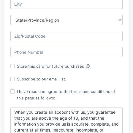
help_outline
Store this card for future purchases
Subscribe to our email list.
I have read and agree to the terms and conditions of
this page as follows:
When you create an account with us, you guarantee
that you are above the age of 18, and that the
information you provide us is accurate, complete, and
current at all times. Inaccurate, incomplete, or