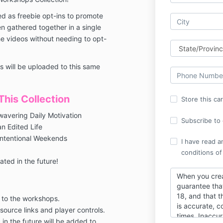
d as freebie opt-ins to promote
 gathered together in a single
he videos without needing to opt-
 will be uploaded to this same
his Collection
Store this ca
wavering Daily Motivation
Subscribe to o
an Edited Life
Intentional Weekends
I have read a
conditions of
ted in the future!
When you crea
guarantee tha
18, and that t
 to the workshops.
is accurate, c
esource links and player controls.
times. Inaccur
in the future will be added to