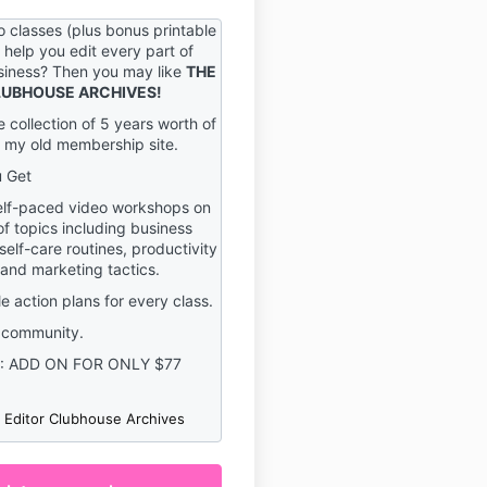
y result in the immediate
 your account on the Service.
 classes (plus bonus printable
o help you edit every part of
sible for maintaining the
usiness? Then you may like
THE
y of your account and
CLUBHOUSE ARCHIVES!
uding but not limited to the
e collection of 5 years worth of
 access to your computer
 my old membership site.
t. You agree to accept
for any and all activities or
u Get
occur under your account
lf-paced video workshops on
ord, whether your password
of topics including business
vice or a third-party service.
self-care routines, productivity
fy us immediately upon
 and marketing tactics.
e of any breach of security
ed use of your account.
e action plans for every class.
 right to refuse service,
 community.
ounts, remove or edit
: ADD ON FOR ONLY $77
ncel orders in our sole
e Editor Clubhouse Archives
ny questions about these
 send an email
grayson.com.