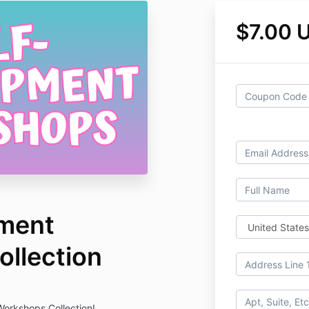
$7.00 
pment
llection
orkshops Collection!