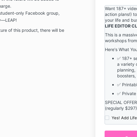
information ma
harge.
termination of
Want 187+ video
t/student-only Facebook group,
action plans!) t
You are respon
ty—LEAP!
your life and b
confidentialit
LIFE EDITOR 
password, incl
ure of this product, there will be
This is a massiv
restriction of
workshops from
and/or accoun
responsibility 
Here's What Yo
actions that 
✅ 187+ se
and/or passw
a variety 
is with our Ser
planning, 
You must noti
boosters,
becoming awar
or unauthoriz
✅ Printabl
We reserve the
✅ Private
terminate acc
SPECIAL OFFER
content, or ca
(regularly $297)
discretion.
Yes! Add Lif
If you have a
terms, please
to
sage@sage