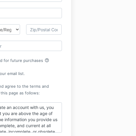
help_outline
rd for future purchases
ur email list.
nd agree to the terms and
 this page as follows:
te an account with us, you
t you are above the age of
he information you provide us
omplete, and current at all
ate, incomplete, or obsolete