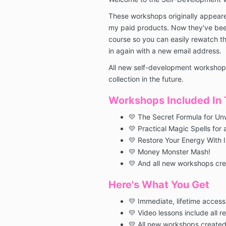
These workshops originally appeare
my paid products. Now they've been
course so you can easily rewatch t
in again with a new email address.
All new self-development workshops
collection in the future.
Workshops Included In T
💛 The Secret Formula for Un
💛 Practical Magic Spells for 
💛 Restore Your Energy With 
💛 Money Monster Mash!
💛 And all new workshops crea
Here's What You Get
💛 Immediate, lifetime access
💛 Video lessons include all r
💛 All new workshops created 