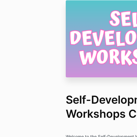
Self-Develo
Workshops Co
Welcome to the Self-Development W