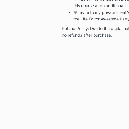
this course at no additional c
💛 Invite to my private clien
the Life Editor Awesome Par
Refund Policy: Due to the digital nat
no refunds after purchase.