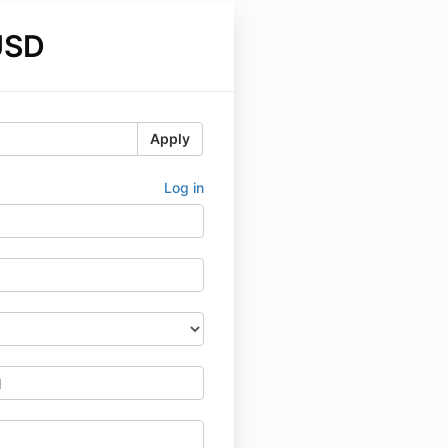
USD
Apply
Log in