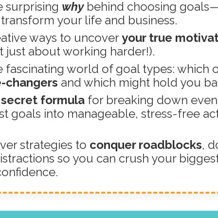
 surprising
why
behind choosing goals
n transform your life and business.
ative ways to uncover
your true motiva
ot just about working harder!).
 fascinating world of goal types: which 
-changers
and which might hold you ba
secret formula
for breaking down even
st goals into manageable, stress-free ac
.
ver strategies to
conquer roadblocks
, d
istractions so you can crush your bigges
confidence.