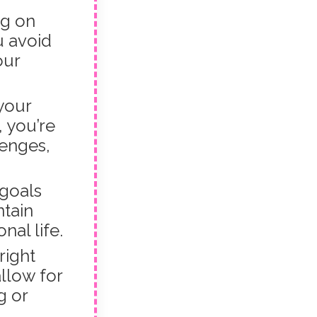
ng on
u avoid
our
your
 you’re
lenges,
goals
ntain
al life.
right
llow for
g or