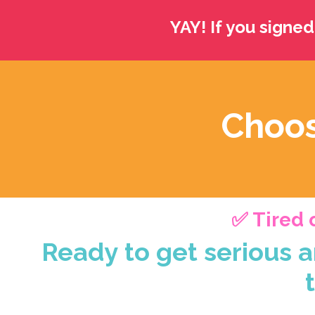
YAY! If you signed
Choos
✅ Tired o
Ready to get serious a