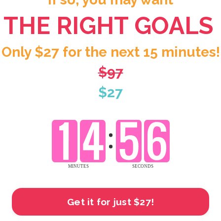
THE RIGHT GOALS
Only $27 for the next 15 minutes!
$97
$27
Get it for just $27!