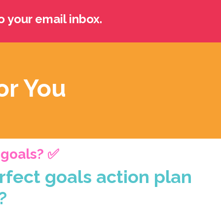
o your email inbox.
or You
r goals? ✅
rfect goals action plan
?