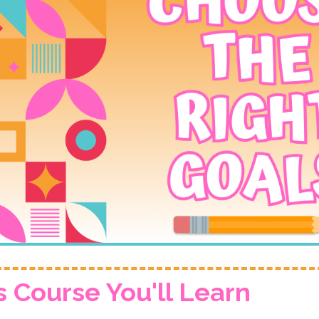
s Course You'll Learn