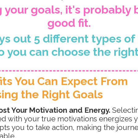
g your goals, it's probably
good fit.
ys out 5 different types o
o you can choose the right 
its You Can Expect
From
ing the Right Goals
st Your Motivation and Energy.
Selecti
ed with your true motivations energizes 
ts you to take action, making the journ
able.