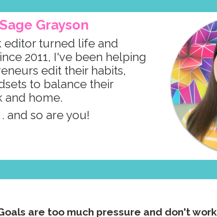
m Sage Grayson
 editor turned life and
ince 2011, I've been helping
neurs edit their habits,
dsets to balance their
k and home.
. . and so are you!
Goals are too much pressure and don't work