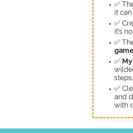
✅ The
it ca
✅ Cre
it’s n
✅ The
game
✅
My 
wilde
steps
✅ Cle
and d
with 