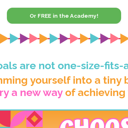
Or FREE in the Academy!
als are not one-size-fits-a
mming yourself into a tiny
try a new way
of achieving