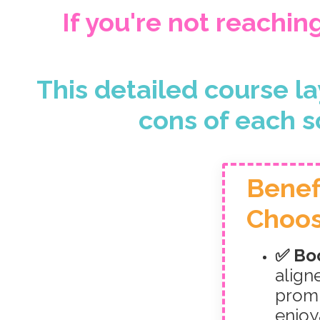
If you're not reachin
This detailed course la
cons of each s
Benef
Choos
✅ Boo
align
promp
enjoy