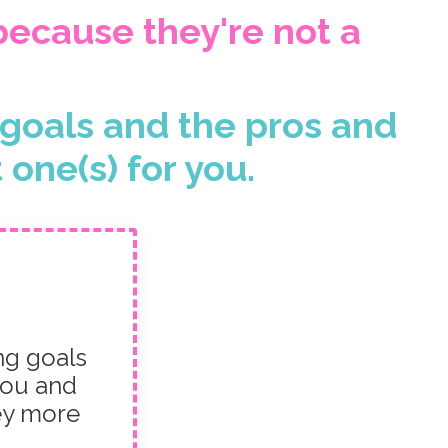
 because they're not a
f goals and the pros and
one(s) for you.
ng goals
you and
ey more