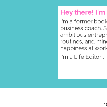
Hey there! I'
I'm a former book
business coach. S
ambitious entrepre
routines, and min
happiness at wor
I'm a Life Editor . 
"