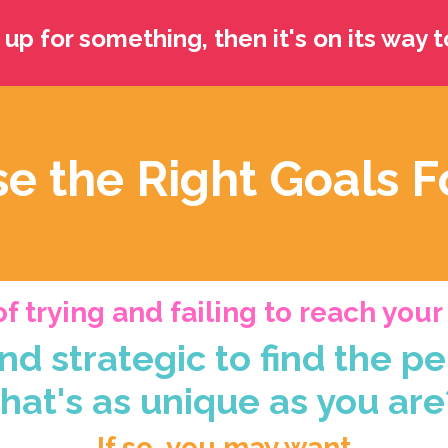
 up for something, then it's on its way t
e the Right Goals F
f trying and failing to reach you
nd strategic to find the pe
that's as unique as you are
If so, you may want