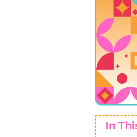
In Thi