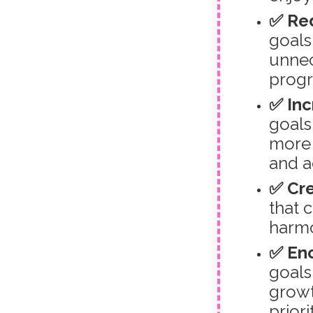
✅ Re
goals 
unnec
progr
✅ Inc
goals
more 
and a
✅ Cre
that 
harmo
✅ Enc
goals
growt
priori