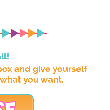
ll!
 box and give yourself
 what you want.