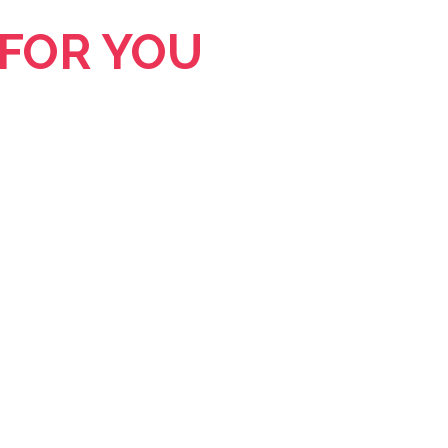
 FOR YOU