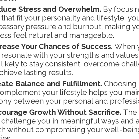
duce Stress and Overwhelm.
By focusi
that fit your personality and lifestyle, yo
essary pressure and burnout, making y
ess feel natural and manageable.
rease Your Chances of Success.
When 
 resonate with your strengths and values,
likely to stay consistent, overcome chal
chieve lasting results.
ate Balance and Fulfillment.
Choosing 
complement your lifestyle helps you mai
ny between your personal and profession
ourage Growth Without Sacrifice.
The 
 challenge you in meaningful ways and a
h without compromising your well-bein
ties.