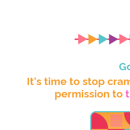
Go
It's time to stop cra
permission to