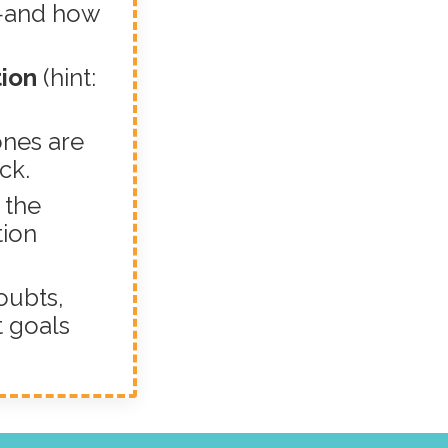
—and how
tion
(hint:
ones are
ck.
 the
tion
oubts,
t goals