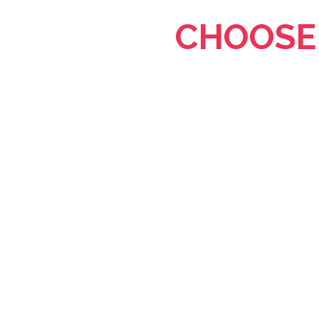
CHOOSE 