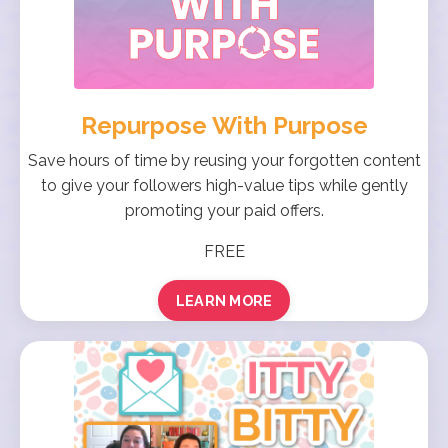
Repurpose With Purpose
Save hours of time by reusing your forgotten content
to give your followers high-value tips while gently
promoting your paid offers.
FREE
LEARN MORE