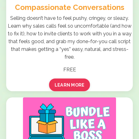
Compassionate Conversations
Selling doesn’t have to feel pushy, cringey, or sleazy.
Learn why sales calls feel so uncomfortable (and how
to fix it), how to invite clients to work with you in a way
that feels good, and grab my done-for-you call script
that makes getting a “yes” easy, natural, and stress-
free.
FREE
LEARN MORE