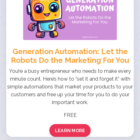
Generation Automation: Let the
Robots Do the Marketing For You
You’re a busy entrepreneur who needs to make every
minute count. Here’s how to “set it and forget it” with
simple automations that market your products to your
customers and free up your time for you to do your
important work.
FREE
LEARN MORE