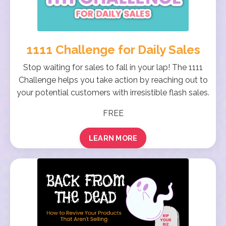
1111 Challenge for Daily Sales
Stop waiting for sales to fall in your lap! The 1111
Challenge helps you take action by reaching out to
your potential customers with irresistible flash sales.
FREE
LEARN MORE