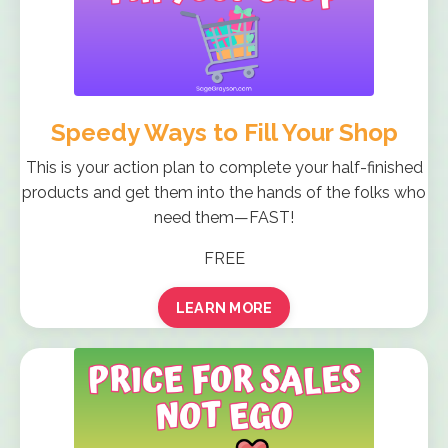
Speedy Ways to Fill Your Shop
This is your action plan to complete your half-finished
products and get them into the hands of the folks who
need them—FAST!
FREE
LEARN MORE