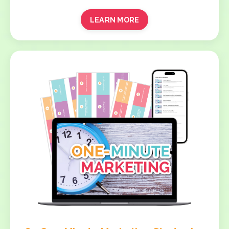
LEARN MORE