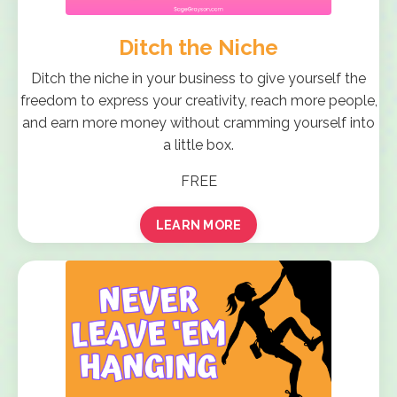
Ditch the Niche
Ditch the niche in your business to give yourself the
freedom to express your creativity, reach more people,
and earn more money without cramming yourself into
a little box.
FREE
LEARN MORE