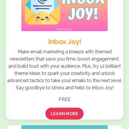
Inbox Joy!
Make email marketing a breeze with themed
newsletters that save you time, boost engagement,
and build trust with your audience. Plus, try 12 brilliant
theme ideas to spark your creativity and unlock
advanced tactics to take your emails to the next level.
Say goodbye to stress and hello to Inbox Joy!
FREE
LEARN MORE