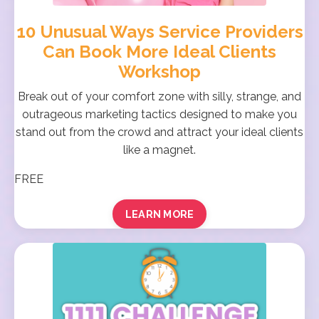
10 Unusual Ways Service Providers
Can Book More Ideal Clients
Workshop
Break out of your comfort zone with silly, strange, and
outrageous marketing tactics designed to make you
stand out from the crowd and attract your ideal clients
like a magnet.
FREE
LEARN MORE