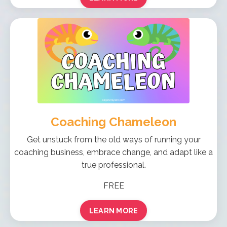
Coaching Chameleon
Get unstuck from the old ways of running your
coaching business, embrace change, and adapt like a
true professional.
FREE
LEARN MORE