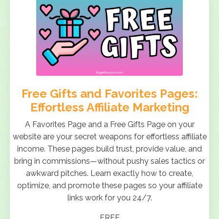
Free Gifts and Favorites Pages:
Effortless Affiliate Marketing
A Favorites Page and a Free Gifts Page on your
website are your secret weapons for effortless affiliate
income. These pages build trust, provide value, and
bring in commissions—without pushy sales tactics or
awkward pitches. Learn exactly how to create,
optimize, and promote these pages so your affiliate
links work for you 24/7.
FREE