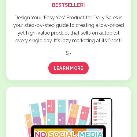
BESTSELLER!
Design Your "Easy Yes" Product for Daily Sales is
your step-by-step guide to creating a low-priced
yet high-value product that sells on autopilot
every single day. It's lazy marketing at its finest!
$7
LEARN MORE