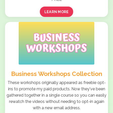
LEARN MORE
Business Workshops Collection
These workshops originally appeared as freebie opt-
ins to promote my paid products. Now they've been
gathered together in a single course so you can easily
rewatch the videos without needing to opt-in again
with a new email address.