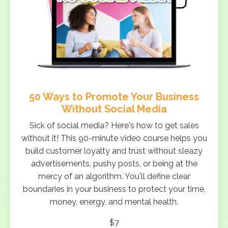
50 Ways to Promote Your Business
Without Social Media
Sick of social media? Here's how to get sales
without it! This 90-minute video course helps you
build customer loyalty and trust without sleazy
advertisements, pushy posts, or being at the
mercy of an algorithm. You'll define clear
boundaries in your business to protect your time,
money, energy, and mental health.
$7