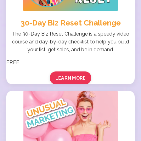
30-Day Biz Reset Challenge
The 30-Day Biz Reset Challenge is a speedy video
course and day-by-day checklist to help you build
your list, get sales, and be in demand.
FREE
LEARN MORE