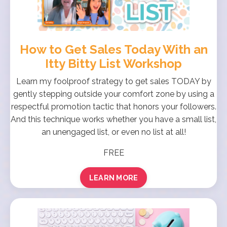
How to Get Sales Today With an
Itty Bitty List Workshop
Learn my foolproof strategy to get sales TODAY by
gently stepping outside your comfort zone by using a
respectful promotion tactic that honors your followers.
And this technique works whether you have a small list,
an unengaged list, or even no list at all!
FREE
LEARN MORE