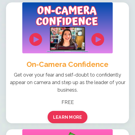
On-Camera Confidence
Get over your fear and self-doubt to confidently
appear on camera and step up as the leader of your
business.
FREE
LEARN MORE