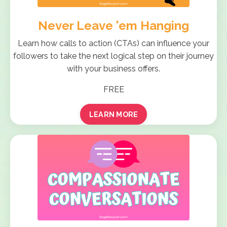
Never Leave 'em Hanging
Learn how calls to action (CTAs) can influence your
followers to take the next logical step on their journey
with your business offers.
FREE
LEARN MORE