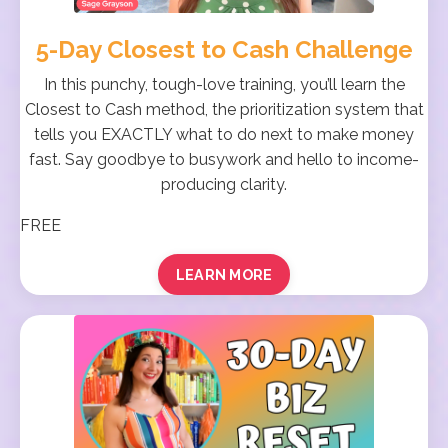
5-Day Closest to Cash Challenge
In this punchy, tough-love training, you’ll learn the
Closest to Cash method, the prioritization system that
tells you EXACTLY what to do next to make money
fast. Say goodbye to busywork and hello to income-
producing clarity.
FREE
LEARN MORE