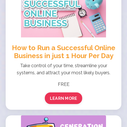
How to Run a Successful Online
Business in just 1 Hour Per Day
Take control of your time, streamline your
systems, and attract your most likely buyers.
FREE
LEARN MORE