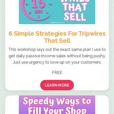
6 Simple Strategies For Tripwires
That Sell
This workshop lays out the exact same plan I use to
get daily passive income sales without being pushy.
Just use urgency to love up on your customers.
FREE
LEARN MORE