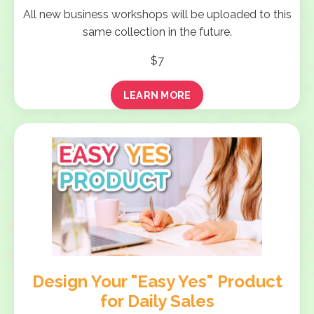
All new business workshops will be uploaded to this
same collection in the future.
$7
LEARN MORE
Design Your "Easy Yes" Product
for Daily Sales