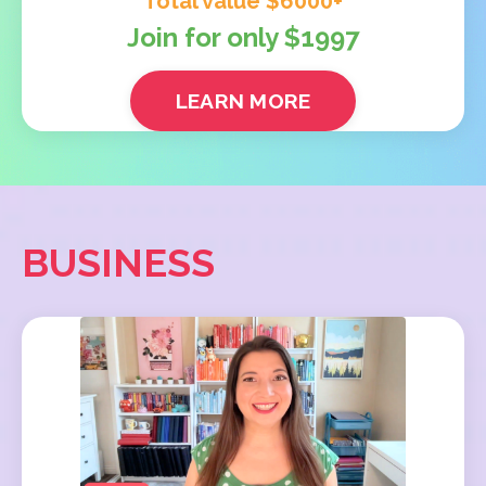
Total value $6000+
Join for only $1997
LEARN MORE
BUSINESS