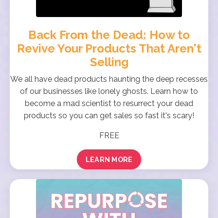
Back From the Dead: How to
Revive Your Products That Aren't
Selling
We all have dead products haunting the deep recesses
of our businesses like lonely ghosts. Learn how to
become a mad scientist to resurrect your dead
products so you can get sales so fast it's scary!
FREE
LEARN MORE