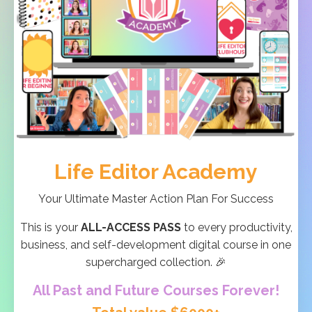
Life Editor Academy
Your Ultimate Master Action Plan For Success
This is your
ALL-ACCESS PASS
to every productivity,
business, and self-development digital course in one
supercharged collection. 🎉
All Past and Future Courses Forever!