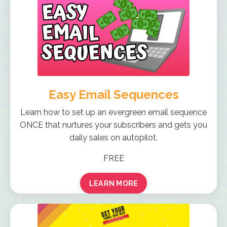
Easy Email Sequences
Learn how to set up an evergreen email sequence
ONCE that nurtures your subscribers and gets you
daily sales on autopilot.
FREE
LEARN MORE