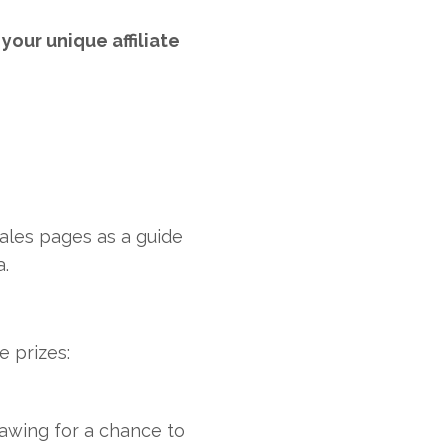
your unique affiliate
ales pages as a guide
a.
e prizes:
awing for a chance to