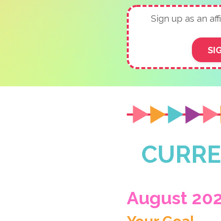
Sign up as an affi
SI
CURRE
August 20