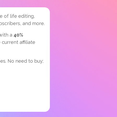
 of life editing,
ubscribers, and more.
 with a
40%
current affiliate
ces. No need to buy;