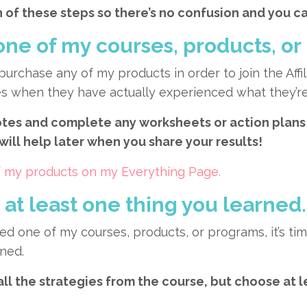
 of these steps so there’s no confusion and you ca
one of my courses, products, or
 purchase any of my products in order to join the Affi
ales when they have actually experienced what they’r
es and complete any worksheets or action plans 
 will help later when you share your results!
 of my products on my Everything Page.
at least one thing you learned.
ed one of my courses, products, or programs, it’s 
rned.
all the strategies from the course, but choose at 