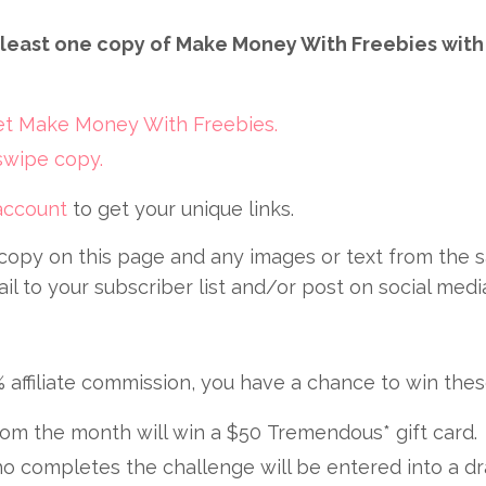
at least one copy of Make Money With Freebies with 
get Make Money With Freebies.
 swipe copy.
 account
to get your unique links.
copy on this page and any images or text from the s
 to your subscriber list and/or post on social medi
% affiliate commission, you have a chance to win thes
om the month will win a $50 Tremendous* gift card.
o completes the challenge will be entered into a dr