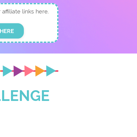
ffiliate links here.
 HERE
LLENGE