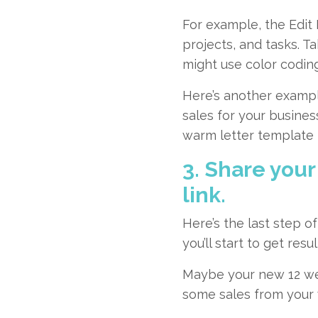
For example, the
Edit
projects, and tasks. T
might use color coding
Here’s another exampl
sales for your busines
warm letter template t
3. Share your
link.
Here’s the last step 
you’ll start to get resul
Maybe your new 12 wee
some sales from your