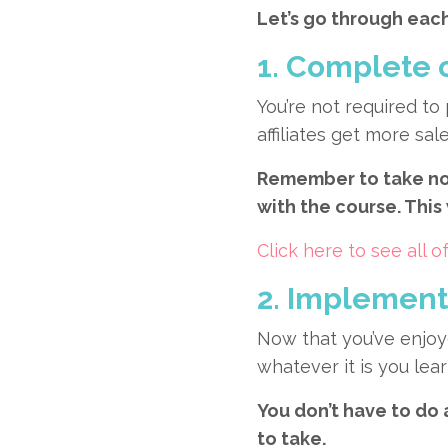
Let’s go through each
1. Complete 
You’re not required to
affiliates get more s
Remember to take not
with the course. This
Click here to see all
2. Implement 
Now that you’ve enjoy
whatever it is you lea
You don’t have to do 
to take.