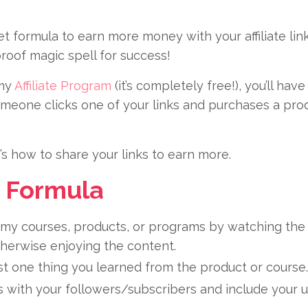
 formula to earn more money with your affiliate link
proof magic spell for success!
my
Affiliate Program
(it’s completely free!), you’ll ha
omeone clicks one of your links and purchases a pro
s how to share your links to earn more.
 Formula
my courses, products, or programs by watching the 
herwise enjoying the content.
t one thing you learned from the product or course.
 with your followers/subscribers and include your uni