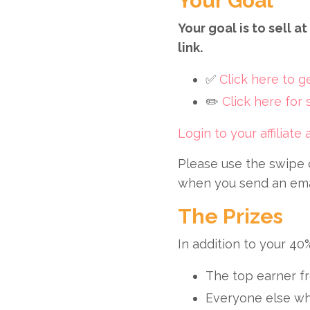
Your Goal
Your goal is to sell 
link.
✅
Click here to 
✏️
Click here for
Login to your affiliate
Please use the swipe 
when you send an email
The Prizes
In addition to your 40
The top earner fr
Everyone else wh