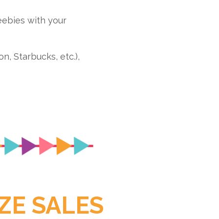
ebies with your
, Starbucks, etc.),
ZE SALES