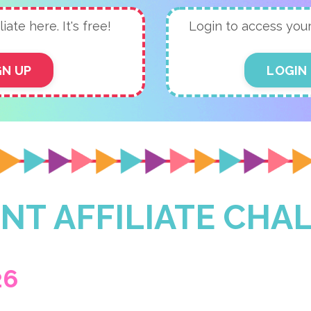
liate here. It's free!
Login to access your a
GN UP
LOGIN
NT AFFILIATE CHA
26