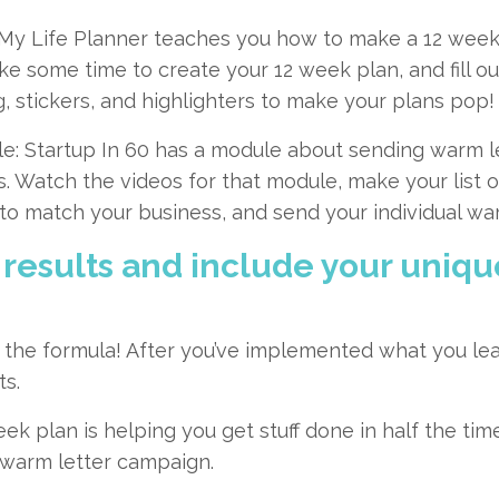
 My Life Planner
teaches you how to make a 12 week 
ake some time to create your 12 week plan, and fill ou
, stickers, and highlighters to make your plans pop!
e:
Startup In 60
has a module about sending warm let
s. Watch the videos for that module, make your list o
o match your business, and send your individual war
 results and include your unique
of the formula! After you’ve implemented what you le
ts.
k plan is helping you get stuff done in half the ti
 warm letter campaign.