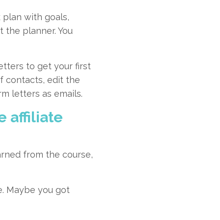
plan with goals,
t the planner. You
ters to get your first
f contacts, edit the
m letters as emails.
 affiliate
arned from the course,
me. Maybe you got