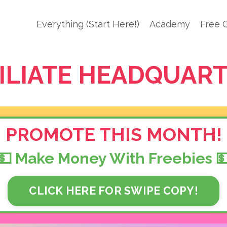
Everything (Start Here!)
Academy
Free G
ILIATE HEADQUAR
PROMOTE THIS MONTH!
💵 Make Money With Freebies 
CLICK HERE FOR SWIPE COPY!