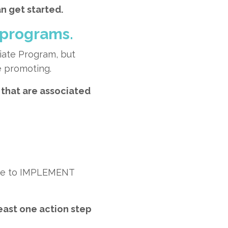
n get started.
 programs.
liate Program, but
e promoting.
that are associated
time to IMPLEMENT
least one action step