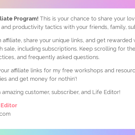
liate Program!
This is your chance to share your love
 and productivity tactics with your friends, family, s
 affiliate, share your unique links, and get rewarded
 sale, including subscriptions. Keep scrolling for the 
ctices, and frequently asked questions.
our affiliate links for my free workshops and resour
ies and get money for nothin'!
 amazing customer, subscriber, and Life Editor!
 Editor
.com