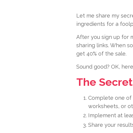
Let me share my secret
ingredients for a fool
After you sign up for 
sharing links. When s
get 40% of the sale.
Sound good? OK, here’
The Secret
Complete one of 
worksheets, or ot
Implement at leas
Share your results