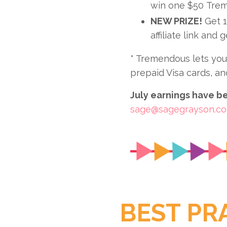
win one $50 Trem
NEW PRIZE!
Get 1
affiliate link and 
* Tremendous lets you 
prepaid Visa cards, an
July earnings have bee
sage@sagegrayson.c
BEST PR