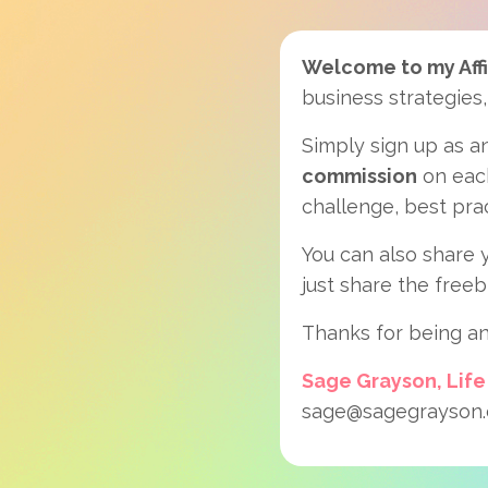
Welcome to my Affi
business strategies,
Simply sign up as an
commission
on each
challenge, best pra
You can also share y
just share the freeb
Thanks for being an
Sage Grayson, Life
sage@sagegrayson