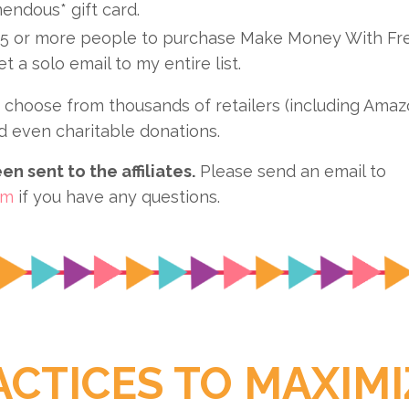
endous* gift card.
5 or more people to purchase Make Money With Fre
get a solo email to my entire list.
choose from thousands of retailers (including Amazon
d even charitable donations.
n sent to the affiliates.
Please send an email to
om
if you have any questions.
ACTICES TO MAXIMI