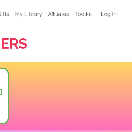
ifts
My Library
Affiliates
Toolkit
Log In
TERS
