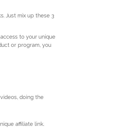
s. Just mix up these 3
ve access to your unique
duct or program, you
videos, doing the
que affiliate link.