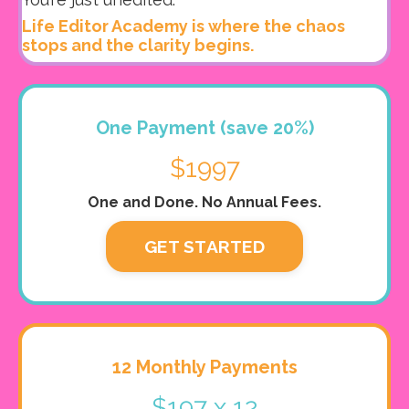
Life Editor Academy is where the chaos
stops and the clarity begins.
One Payment (save 20%)
$1997
One and Done. No Annual Fees.
GET STARTED
12 Monthly Payments
$197 x 12