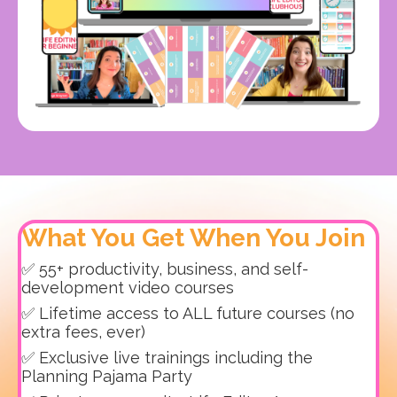
What You Get When You Join
✅ 55+ productivity, business, and self-
development video courses
✅ Lifetime access to ALL future courses (no
extra fees, ever)
✅ Exclusive live trainings including the
Planning Pajama Party