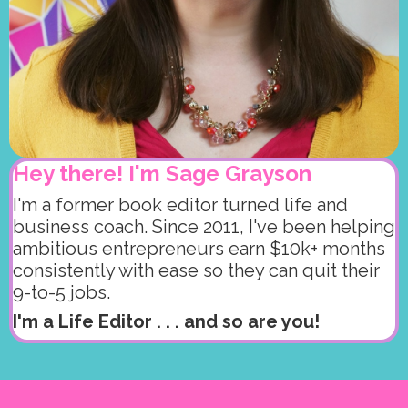
Hey there! I'm Sage Grayson
I'm a former book editor turned life and
business coach. Since 2011, I've been helping
ambitious entrepreneurs earn $10k+ months
consistently with ease so they can quit their
9-to-5 jobs.
I'm a Life Editor . . . and so are you!