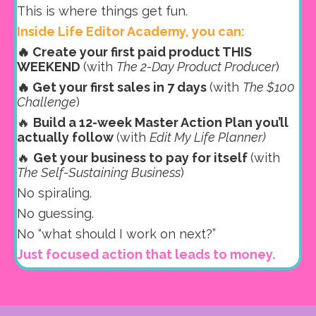
This is where things get fun.
Inside Life Editor Academy, you can:
🔥 Create your first paid product THIS
WEEKEND
(with
The 2-Day Product Producer
)
🔥 Get your first sales in 7 days
(with
The $100
Challenge
)
🔥
Build a 12-week Master Action Plan you’ll
actually follow
(with
Edit My Life Planner)
🔥
Get your business to pay for itself
(with
The Self-Sustaining Business
)
No spiraling.
No guessing.
No “what should I work on next?”
Just focused action that leads to money.