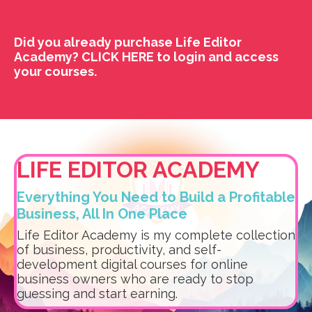
Did you already purchase Life Editor
Academy?
CLICK HERE
to login and access
your courses.
LIFE EDITOR ACADEMY
Everything You Need to Build a Profitable
Business, All In One Place
Life Editor Academy is my complete collection
of business, productivity, and self-
development digital courses for online
business owners who are ready to stop
guessing and start earning.