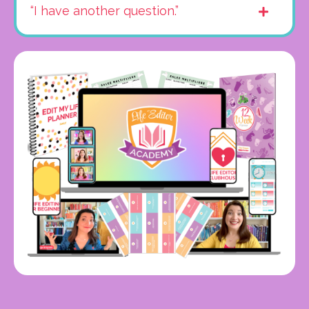
“I have another question.”