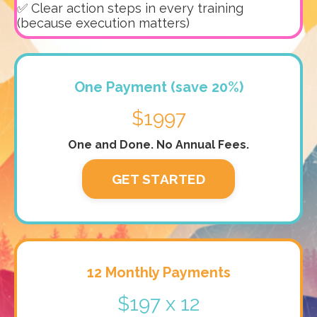
✅ Clear action steps in every training
(because execution matters)
One Payment (save 20%)
$1997
One and Done. No Annual Fees.
GET STARTED
12 Monthly Payments
$197 x 12