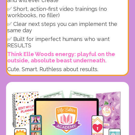
and will ever create
✅ Short, action-first video trainings (no
workbooks, no filler)
✅ Clear next steps you can implement the
same day
✅ Built for imperfect humans who want
RESULTS
Think Elle Woods energy: playful on the
outside, absolute beast underneath.
Cute. Smart. Ruthless about results.