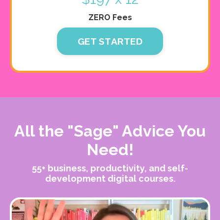
ZERO Fees
GET STARTED
All the "Sage" Advice You
Need!
55+ business, productivity, and self-
development digital courses.