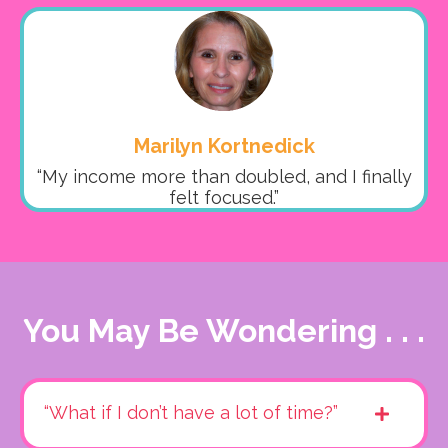
Marilyn Kortnedick
“My income more than doubled, and I finally
felt focused.”
You May Be Wondering . . .
“What if I don’t have a lot of time?”