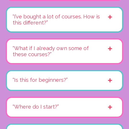
“I’ve bought a lot of courses. How is
this different?”
“What if I already own some of
these courses?”
“Is this for beginners?”
“Where do I start?”