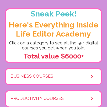
Sneak Peek!
Here's Everything Inside
Life Editor Academy
Click on a category to see all the 55+ digital
courses you get when you join.
Total value $6000+
BUSINESS COURSES
PRODUCTIVITY COURSES