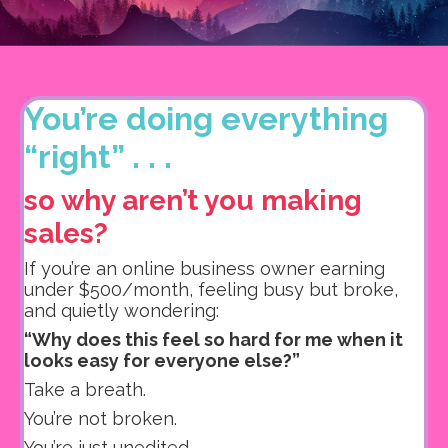
You’re doing everything
“right” . . .
so why aren’t you making
sales?
If you’re an online business owner earning
under $500/month, feeling busy but broke,
and quietly wondering:
“Why does this feel so hard for me when it
looks easy for everyone else?”
Take a breath.
You’re not broken.
You’re just unedited.