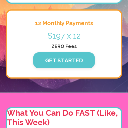
12 Monthly Payments
$197 x 12
ZERO Fees
GET STARTED
What You Can Do FAST (Like,
This Week)