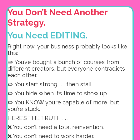
You Don’t Need Another
Strategy.
You Need EDITING.
Right now, your business probably looks like
this:
✏️ You’ve bought a bunch of courses from
different creators, but e
veryone contradicts
each other.
✏️ You start strong . . . then stall.
✏️ You hide when it’s time to show up.
✏️ You KNOW you’re capable of more, but
you’re stuck.
HERE'S THE TRUTH . . .
❌ You don’t need a total reinvention.
❌ You don’t need to work harder.