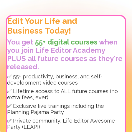
Edit Your Life and
Business Today!
You get
55+ digital courses
when
you join Life Editor Academy
PLUS all future courses as they're
released.
✅ 55+ productivity, business, and self-
development video courses
✅ Lifetime access to ALL future courses (no
extra fees, ever)
✅ Exclusive live trainings including the
Planning Pajama Party
✅ Private community: Life Editor Awesome
Party (LEAP!)