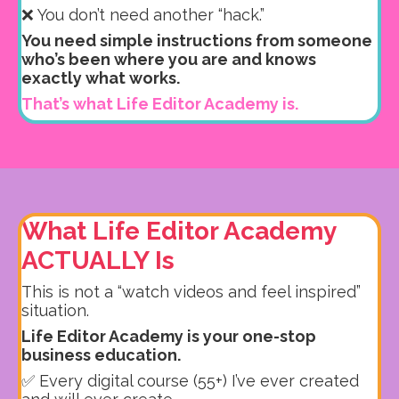
❌ You don’t need another “hack.”
You need simple instructions from someone
who’s been where you are and knows
exactly what works.
That’s what Life Editor Academy is.
What Life Editor Academy
ACTUALLY Is
This is not a “watch videos and feel inspired”
situation.
Life Editor Academy is your one-stop
business education.
✅ Every digital course (55+) I’ve ever created