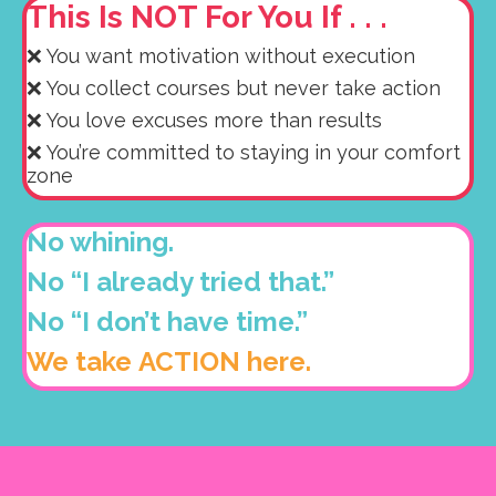
This Is NOT For You If . . .
❌ You want motivation without execution
❌ You collect courses but never take action
❌ You love excuses more than results
❌ You’re committed to staying in your comfort
zone
No whining.
No “I already tried that.”
No “I don’t have time.”
We take ACTION here.