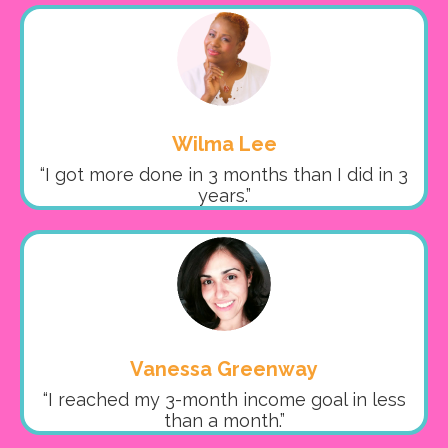
Wilma Lee
“I got more done in 3 months than I did in 3
years.”
Vanessa Greenway
“I reached my 3-month income goal in less
than a month.”