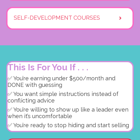
SELF-DEVELOPMENT COURSES
This Is For You If . . .
✅ You’re earning under $500/month and
DONE with guessing
✅ You want simple instructions instead of
conflicting advice
✅ You’re willing to show up like a leader even
when it’s uncomfortable
✅ You’re ready to stop hiding and start selling