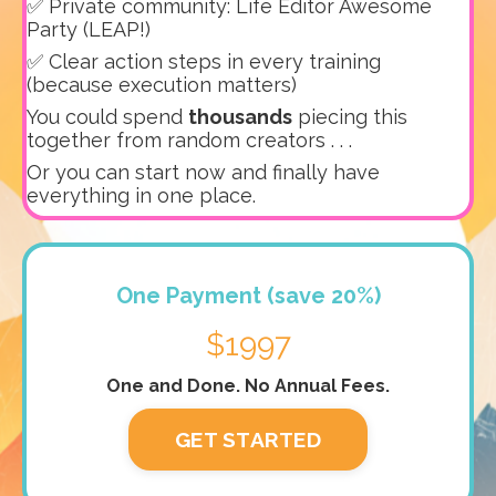
✅ Private community: Life Editor Awesome
Party (LEAP!)
✅ Clear action steps in every training
(because execution matters)
You could spend
thousands
piecing this
together from random creators . . .
Or you can start now and finally have
everything in one place.
One Payment (save 20%)
$1997
One and Done. No Annual Fees.
GET STARTED