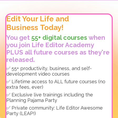
Edit Your Life and
Business Today!
You get
55+ digital courses
when
you join Life Editor Academy
PLUS all future courses as they're
released.
✅ 55+ productivity, business, and self-
development video courses
✅ Lifetime access to ALL future courses (no
extra fees, ever)
✅ Exclusive live trainings including the
Planning Pajama Party
✅ Private community: Life Editor Awesome
Party (LEAP!)