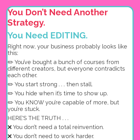
You Don’t Need Another
Strategy.
You Need EDITING.
Right now, your business probably looks like
this:
✏️ You’ve bought a bunch of courses from
different creators, but e
veryone contradicts
each other.
✏️ You start strong . . . then stall.
✏️ You hide when it’s time to show up.
✏️ You KNOW you’re capable of more, but
you’re stuck.
HERE'S THE TRUTH . . .
❌ You don’t need a total reinvention.
❌ You don’t need to work harder.