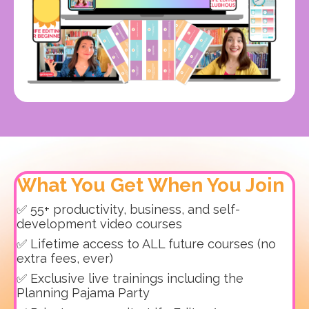
What You Get When You Join
✅ 55+ productivity, business, and self-
development video courses
✅ Lifetime access to ALL future courses (no
extra fees, ever)
✅ Exclusive live trainings including the
Planning Pajama Party