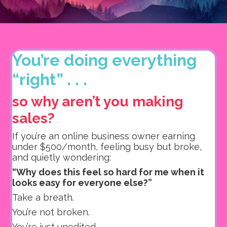
You’re doing everything
“right” . . .
so why aren’t you making
sales?
If you’re an online business owner earning
under $500/month, feeling busy but broke,
and quietly wondering:
“Why does this feel so hard for me when it
looks easy for everyone else?”
Take a breath.
You’re not broken.
You’re just unedited.