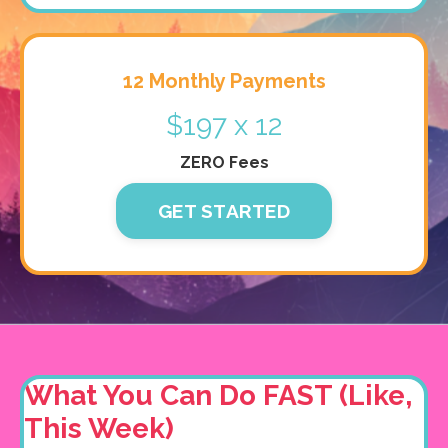
12 Monthly Payments
$197 x 12
ZERO Fees
GET STARTED
What You Can Do FAST (Like,
This Week)