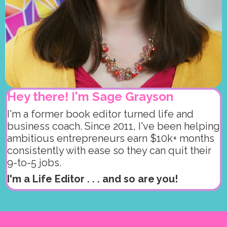
Hey there! I'm Sage Grayson
I'm a former book editor turned life and
business coach. Since 2011, I've been helping
ambitious entrepreneurs earn $10k+ months
consistently with ease so they can quit their
9-to-5 jobs.
I'm a Life Editor . . . and so are you!