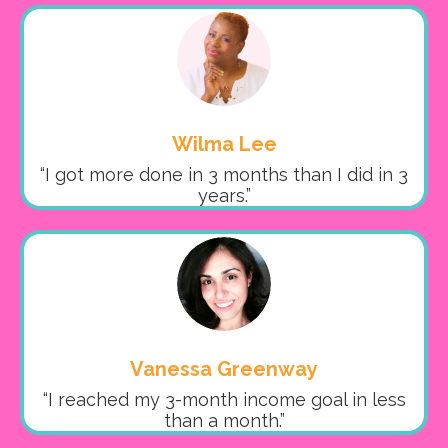
Wilma Lee
“I got more done in 3 months than I did in 3
years.”
Vanessa Greenway
“I reached my 3-month income goal in less
than a month.”