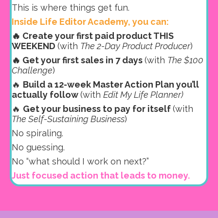
This is where things get fun.
Inside Life Editor Academy, you can:
🔥 Create your first paid product THIS
WEEKEND
(with
The 2-Day Product Producer
)
🔥 Get your first sales in 7 days
(with
The $100
Challenge
)
🔥
Build a 12-week Master Action Plan you’ll
actually follow
(with
Edit My Life Planner)
🔥
Get your business to pay for itself
(with
The Self-Sustaining Business
)
No spiraling.
No guessing.
No “what should I work on next?”
Just focused action that leads to money.