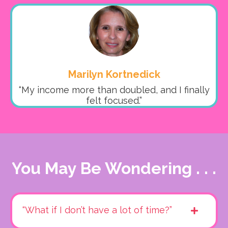
Marilyn Kortnedick
“My income more than doubled, and I finally
felt focused.”
You May Be Wondering . . .
“What if I don’t have a lot of time?”