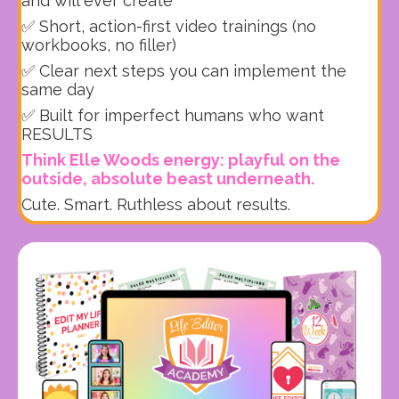
and will ever create
✅ Short, action-first video trainings (no
workbooks, no filler)
✅ Clear next steps you can implement the
same day
✅ Built for imperfect humans who want
RESULTS
Think Elle Woods energy: playful on the
outside, absolute beast underneath.
Cute. Smart. Ruthless about results.