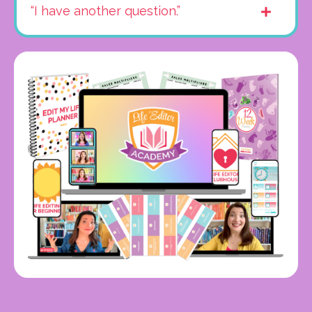
“I have another question.”