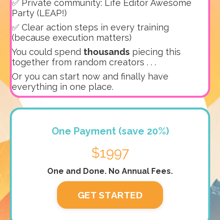
✅ Private community: Life Editor Awesome
Party (LEAP!)
✅ Clear action steps in every training
(because execution matters)
You could spend
thousands
piecing this
together from random creators . . .
Or you can start now and finally have
everything in one place.
One Payment (save 20%)
$1997
One and Done. No Annual Fees.
GET STARTED