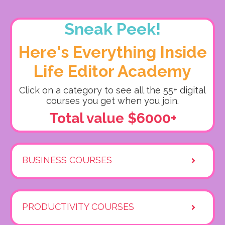
Sneak Peek!
Here's Everything Inside
Life Editor Academy
Click on a category to see all the 55+ digital
courses you get when you join.
Total value $6000+
BUSINESS COURSES
PRODUCTIVITY COURSES