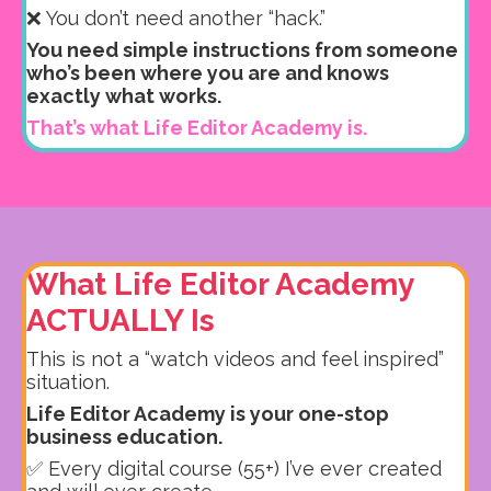
❌ You don’t need another “hack.”
You need simple instructions from someone
who’s been where you are and knows
exactly what works.
That’s what Life Editor Academy is.
What Life Editor Academy
ACTUALLY Is
This is not a “watch videos and feel inspired”
situation.
Life Editor Academy is your one-stop
business education.
✅ Every digital course (55+) I’ve ever created