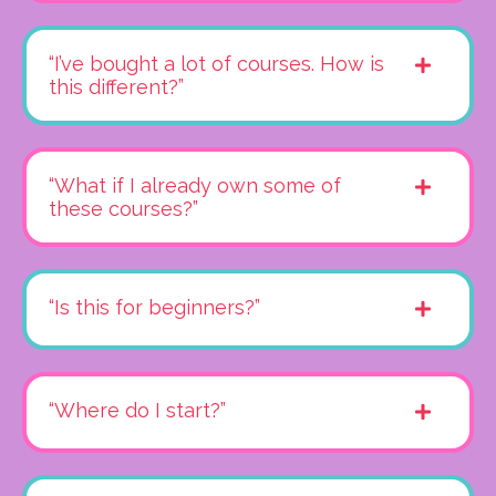
“I’ve bought a lot of courses. How is
this different?”
“What if I already own some of
these courses?”
“Is this for beginners?”
“Where do I start?”