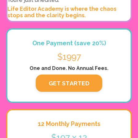
Life Editor Academy is where the chaos
stops and the clarity begins.
One Payment (save 20%)
$1997
One and Done. No Annual Fees.
GET STARTED
12 Monthly Payments
$197 x 12