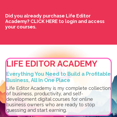
Did you already purchase Life Editor
Academy?
CLICK HERE
to login and access
your courses.
LIFE EDITOR ACADEMY
Everything You Need to Build a Profitable
Business, All In One Place
Life Editor Academy is my complete collection
of business, productivity, and self-
development digital courses for online
business owners who are ready to stop
guessing and start earning.