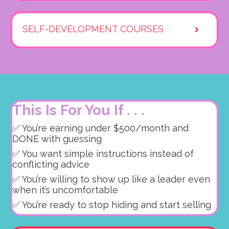
SELF-DEVELOPMENT COURSES
This Is For You If . . .
✅ You’re earning under $500/month and
DONE with guessing
✅ You want simple instructions instead of
conflicting advice
✅ You’re willing to show up like a leader even
when it’s uncomfortable
✅ You’re ready to stop hiding and start selling