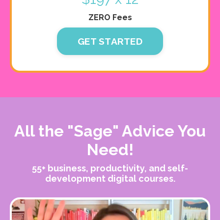
ZERO Fees
GET STARTED
All the "Sage" Advice You
Need!
55+ business, productivity, and self-
development digital courses.