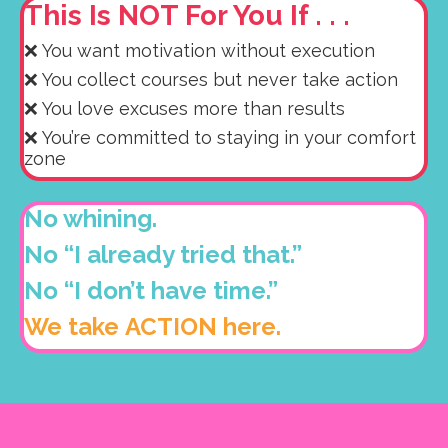
This Is NOT For You If . . .
❌ You want motivation without execution
❌ You collect courses but never take action
❌ You love excuses more than results
❌ You’re committed to staying in your comfort
zone
No whining.
No “I already tried that.”
No “I don’t have time.”
We take ACTION here.