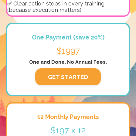
✅ Clear action steps in every training
(because execution matters)
One Payment (save 20%)
$1997
One and Done. No Annual Fees.
GET STARTED
12 Monthly Payments
$197 x 12