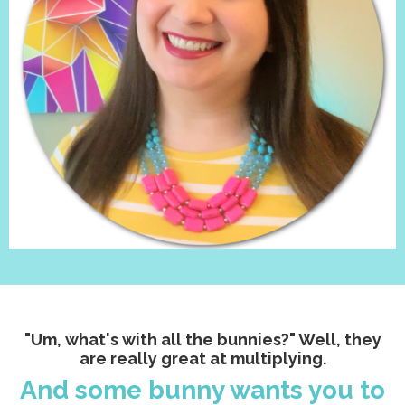
"Um, what's with all the bunnies?" Well, they
are really great at multiplying.
And some bunny wants you to