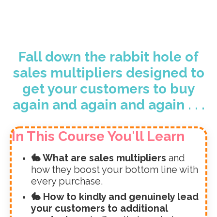
Fall down the rabbit hole of
sales multipliers designed to
get your customers to buy
again and again and again . . .
In This Course You'll Learn
🐇 What are sales multipliers
and
how they boost your bottom line with
every purchase.
🐇 How to kindly and genuinely lead
your customers to additional