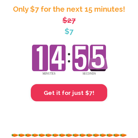
Only $7 for the next 15 minutes!
$27
$7
Get it for just $7!