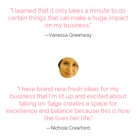
"I learned that it only takes a minute to do
certain things that can make a huge impact
on my business."
—Vanessa Greenway
"I have brand new fresh ideas for my
business that I'm lit up and excited about
taking on. Sage creates a space for
excellence and balance because this is how
she lives her life."
—Nichole Crawford