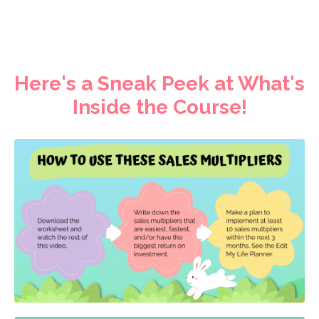
Here's a Sneak Peek at What's
Inside the Course!