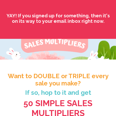
YAY! If you signed up for something, then it's
on its way to your email inbox right now.
Want to DOUBLE or TRIPLE every
sale you make?
If so, hop to it and get
50 SIMPLE SALES
MULTIPLIERS