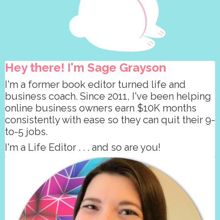
Hey there! I'm Sage Grayson
I'm a former book editor turned life and
business coach. Since 2011, I've been helping
online business owners earn $10K months
consistently with ease so they can quit their 9-
to-5 jobs.
I'm a Life Editor . . . and so are you!