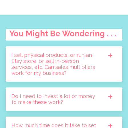
You Might Be Wondering . . .
I sell physical products, or run an
Etsy store, or sell in-person
services, etc. Can sales multipliers
work for my business?
Do I need to invest a lot of money
to make these work?
How much time does it take to set