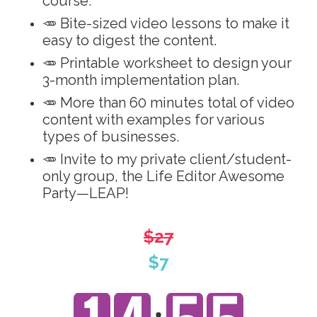
course.
🥕 Bite-sized video lessons to make it
easy to digest the content.
🥕 Printable worksheet to design your
3-month implementation plan.
🥕 More than 60 minutes total of video
content with examples for various
types of businesses.
🥕 Invite to my private client/student-
only group, the Life Editor Awesome
Party—LEAP!
$27
$7