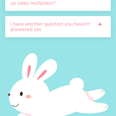
up sales multipliers?
I have another question you haven't
answered yet.