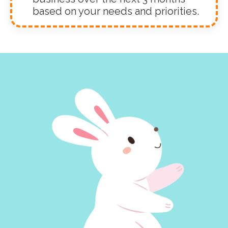
based on your needs and priorities.