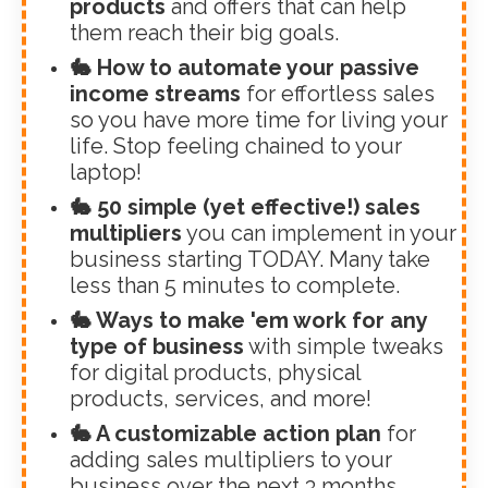
products
and offers that can help
them reach their big goals.
🐇 How to automate your passive
income streams
for effortless sales
so you have more time for living your
life. Stop feeling chained to your
laptop!
🐇 50 simple (yet effective!) sales
multipliers
you can implement in your
business starting TODAY. Many take
less than 5 minutes to complete.
🐇 Ways to make 'em work for any
type of business
with simple tweaks
for digital products, physical
products, services, and more!
🐇 A customizable action plan
for
adding sales multipliers to your
business over the next 3 months