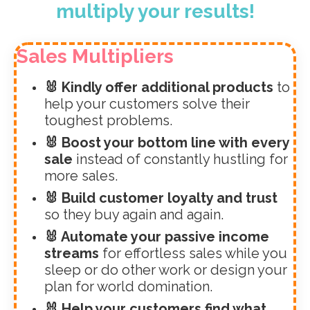
multiply your results!
Sales Multipliers
🐰 Kindly offer additional products
to
help your customers solve their
toughest problems.
🐰 Boost your bottom line with every
sale
instead of constantly hustling for
more sales.
🐰 Build customer loyalty and trust
so they buy again and again.
🐰 Automate your passive income
streams
for effortless sales while you
sleep or do other work or design your
plan for world domination.
🐰 Help your customers find what