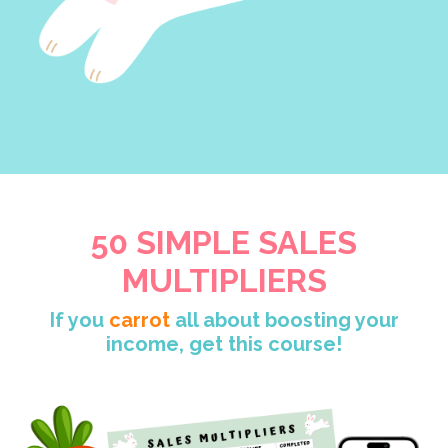
50 SIMPLE SALES
MULTIPLIERS
If you
carrot
all about boosting your
income, get this course!