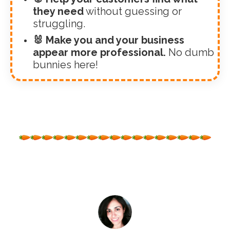
they need
without guessing or
struggling.
🐰 Make you and your business
appear more professional.
No dumb
bunnies here!