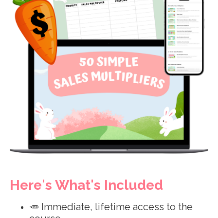
Here's What's Included
🥕 Immediate, lifetime access to the