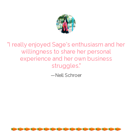
"I really enjoyed Sage's enthusiasm and her
willingness to share her personal
experience and her own business
struggles."
—Nell Schroer