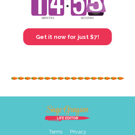
Get it now for just $7!
Terms
Privacy