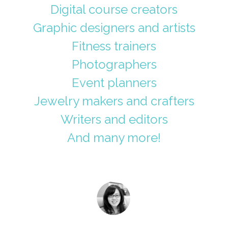
Digital course creators
Graphic designers and artists
Fitness trainers
Photographers
Event planners
Jewelry makers and crafters
Writers and editors
And many more!