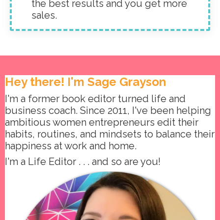
the best results and you get more
sales.
Hey there! I'm Sage Grayson
I'm a former book editor turned life and
business coach. Since 2011, I've been helping
ambitious women entrepreneurs edit their
habits, routines, and mindsets to balance their
happiness at work and home.
I'm a Life Editor . . . and so are you!