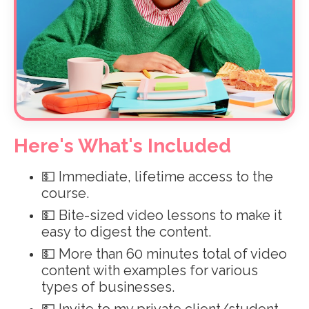
Here's What's Included
💵 Immediate, lifetime access to the
course.
💵 Bite-sized video lessons to make it
easy to digest the content.
💵
More than 60 minutes total of video
content with examples for various
types of businesses.