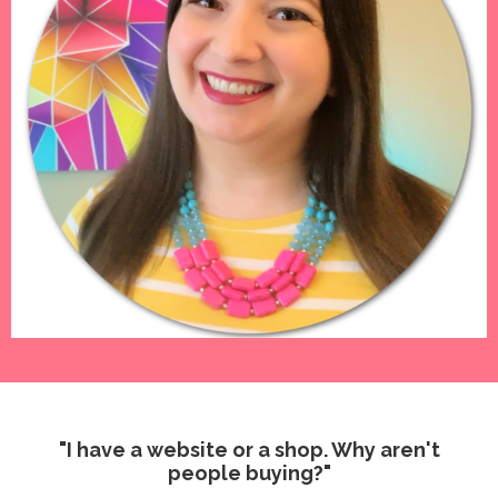
"I have a website or a shop. Why aren't
people buying?"