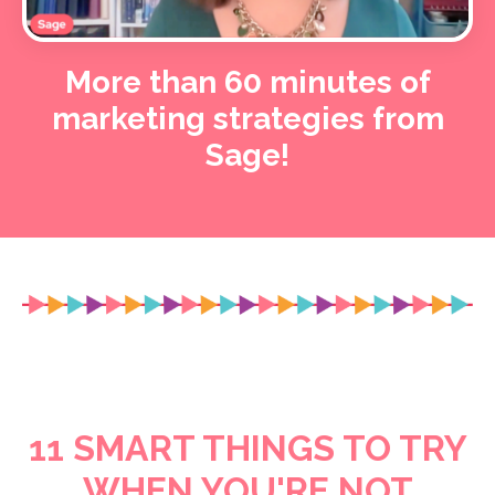
More than 60 minutes of
marketing strategies from
Sage!
11 SMART THINGS TO TRY
WHEN YOU'RE NOT