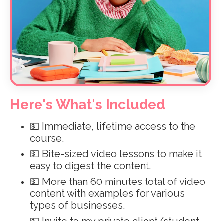
Here's What's Included
💵 Immediate, lifetime access to the
course.
💵 Bite-sized video lessons to make it
easy to digest the content.
💵
More than 60 minutes total of video
content with examples for various
types of businesses.