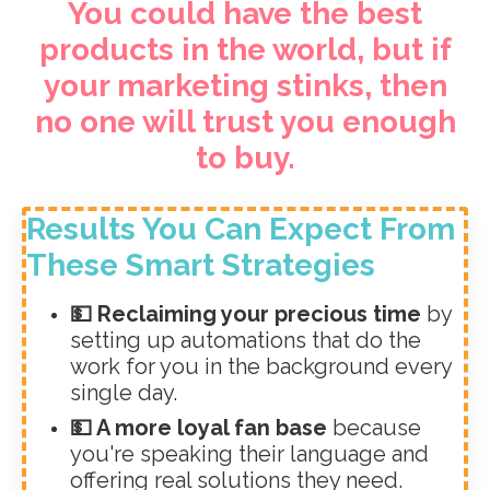
You could have the best
products in the world, but if
your marketing stinks, then
no one will trust you enough
to buy.
Results You Can Expect From
These Smart Strategies
💵 Reclaiming your precious time
by
setting up automations that do the
work for you in the background every
single day.
💵 A more loyal fan base
because
you're speaking their language and
offering real solutions they need.