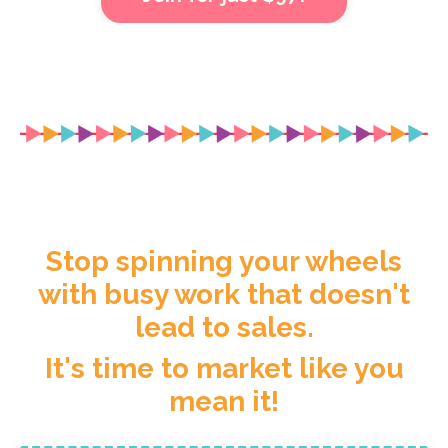
Stop spinning your wheels
with busy work that doesn't
lead to sales.
It's time to market like you
mean it!