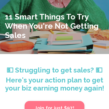
11 Smart Things To Try
When You're Not Getting
Sales
💵 Struggling to get sales? 💵
Here's your action plan to get
your biz earning money again!
Join for just $97!