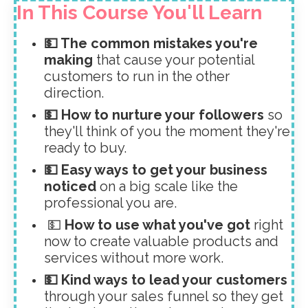
In This Course You'll Learn
💵 The common mistakes you're
making
that cause your potential
customers to run in the other
direction.
💵 How to nurture your followers
so
they'll think of you the moment they're
ready to buy.
💵 Easy ways to get your business
noticed
on a big scale like the
professional you are.
💵
How to use what you've got
right
now to create valuable products and
services without more work.
💵 Kind ways to lead your customers
through your sales funnel so they get