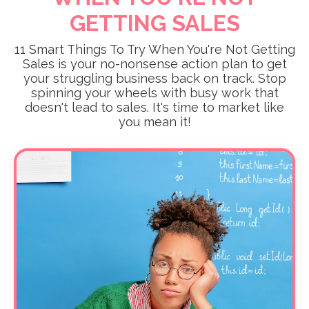
GETTING SALES
11 Smart Things To Try When You're Not Getting
Sales is your no-nonsense action plan to get
your struggling business back on track. Stop
spinning your wheels with busy work that
doesn't lead to sales. It's time to market like
you mean it!