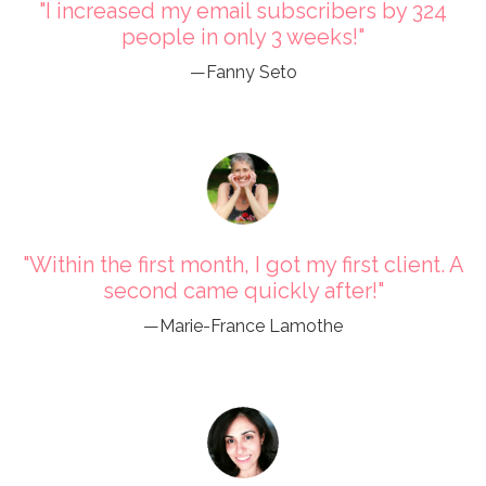
"I increased my email subscribers by 324
people in only 3 weeks!"
—Fanny Seto
"Within the first month, I got my first client. A
second came quickly after!"
—Marie-France Lamothe