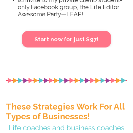
💵 Invite to my private client/student-
only Facebook group, the Life Editor
Awesome Party—LEAP!
Start now for just $97!
These Strategies Work For All
Types of Businesses!
Life coaches and business coaches