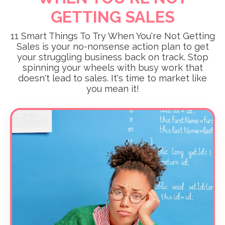
GETTING SALES
11 Smart Things To Try When You're Not Getting
Sales is your no-nonsense action plan to get
your struggling business back on track. Stop
spinning your wheels with busy work that
doesn't lead to sales. It's time to market like
you mean it!