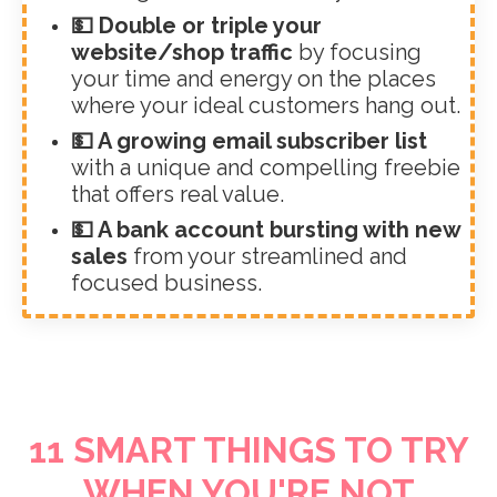
💵 Double or triple your
website/shop traffic
by focusing
your time and energy on the places
where your ideal customers hang out.
💵 A growing email subscriber list
with a unique and compelling freebie
that offers real value.
💵 A bank account bursting with new
sales
from your streamlined and
focused business.
11 SMART THINGS TO TRY
WHEN YOU'RE NOT