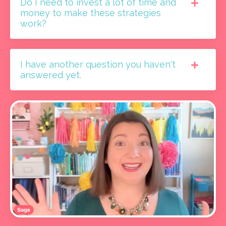
Do I need to invest a lot of time and
money to make these strategies
work?
I have another question you haven't
answered yet.