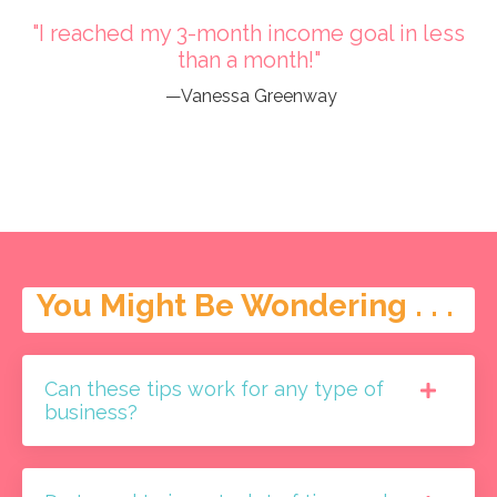
"I reached my 3-month income goal in less
than a month!"
—Vanessa Greenway
You Might Be Wondering . . .
Can these tips work for any type of
business?