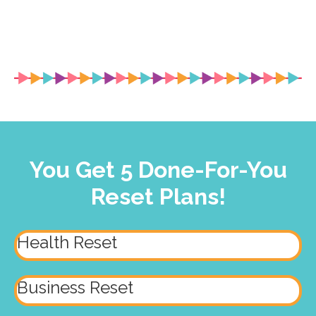
You Get 5 Done-For-You
Reset Plans!
Health Reset
Business Reset