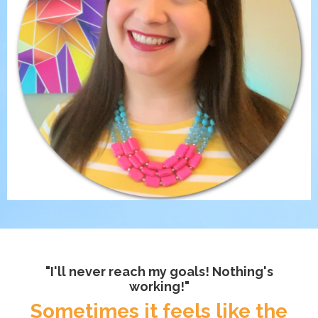
"I'll never reach my goals! Nothing's
working!"
Sometimes it feels like the