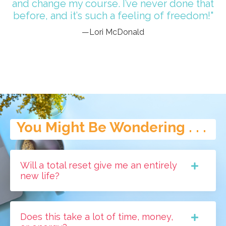
and change my course. I’ve never done that
before, and it’s such a feeling of freedom!"
—Lori McDonald
You Might Be Wondering . . .
Will a total reset give me an entirely
new life?
Does this take a lot of time, money,