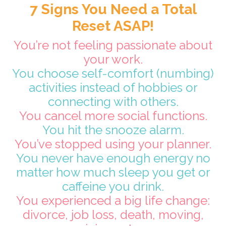
7 Signs You Need a Total
Reset ASAP!
You’re not feeling passionate about
your work.
You choose self-comfort (numbing)
activities instead of hobbies or
connecting with others.
You cancel more social functions.
You hit the snooze alarm.
You’ve stopped using your planner.
You never have enough energy no
matter how much sleep you get or
caffeine you drink.
You experienced a big life change:
divorce, job loss, death, moving,