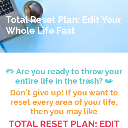
Total Reset Plan: Edit Your
Whole Life Fast
✏️ Are you ready to throw your
entire life in the trash? ✏️
Don't give up! If you want to
reset every area of your life,
then you may like
TOTAL RESET PLAN: EDIT