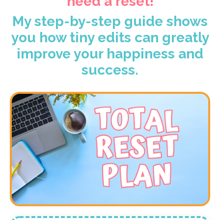
need a reset!
My step-by-step guide shows
you how tiny edits can greatly
improve your happiness and
success.