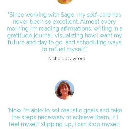
"Since working with Sage, my self-care has
never been so excellent. Almost every
morning I’m reading affirmations, writing in a
gratitude journal, visualizing how I want my
future and day to go, and scheduling ways
to refuel myself."
—Nichole Crawford
"Now I’m able to set realistic goals and take
the steps necessary to achieve them. If I
feel myself slipping up, I can stop myself