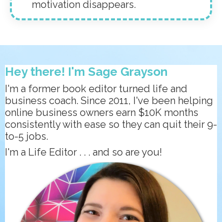
motivation disappears.
Hey there! I'm Sage Grayson
I'm a former book editor turned life and
business coach. Since 2011, I've been helping
online business owners earn $10K months
consistently with ease so they can quit their 9-
to-5 jobs.
I'm a Life Editor . . . and so are you!