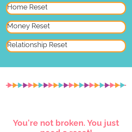
Home Reset
Money Reset
Relationship Reset
You're not broken. You just