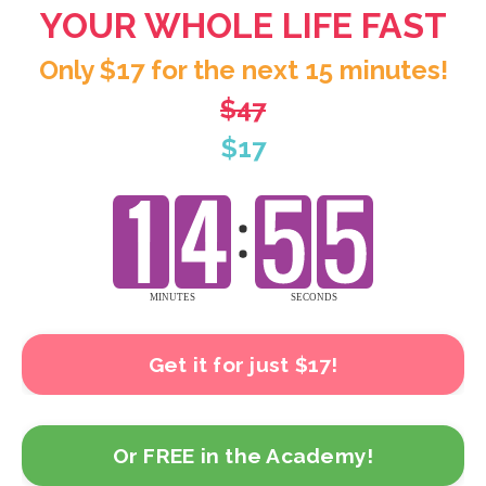
YOUR WHOLE LIFE FAST
Only $17 for the next 15 minutes!
$47
$17
Get it for just $17!
Or FREE in the Academy!