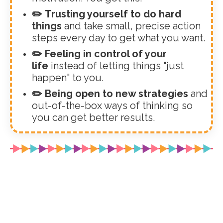
✏️ Trusting yourself to do hard
things
and take small, precise action
steps every day to get what you want.
✏️ Feeling in control of your
life
instead of letting things "just
happen" to you.
✏️ Being open to new strategies
and
out-of-the-box ways of thinking so
you can get better results.