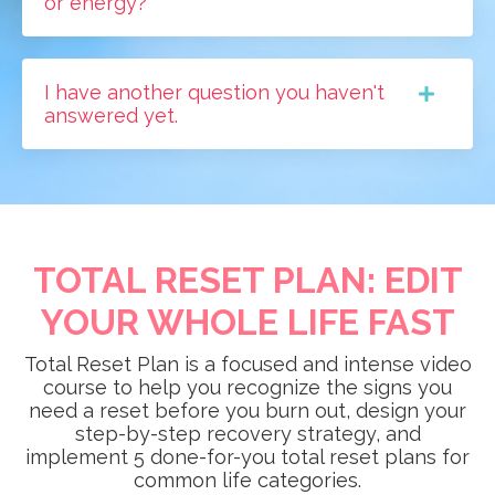
or energy?
I have another question you haven't
answered yet.
TOTAL RESET PLAN: EDIT
YOUR WHOLE LIFE FAST
Total Reset Plan is a focused and intense video
course to help you recognize the signs you
need a reset before you burn out, design your
step-by-step recovery strategy, and
implement 5 done-for-you total reset plans for
common life categories.