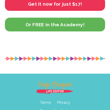
Get it now for just $17!
Or FREE in the Academy!
Terms
Privacy