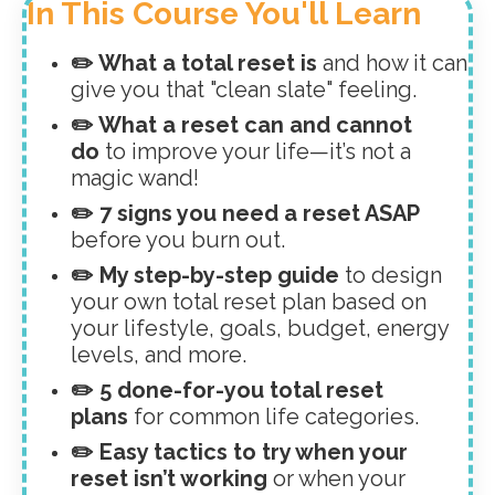
In This Course You'll Learn
✏️ What a total reset is
and how it can
give you that "clean slate" feeling.
✏️ What a reset can and cannot
do
to improve your life—it’s not a
magic wand!
✏️ 7 signs you need a reset ASAP
before you burn out.
✏️ My step-by-step guide
to design
your own total reset plan based on
your lifestyle, goals, budget, energy
levels, and more.
✏️ 5 done-for-you total reset
plans
for common life categories.
✏️ Easy tactics to try when your
reset isn’t working
or when your