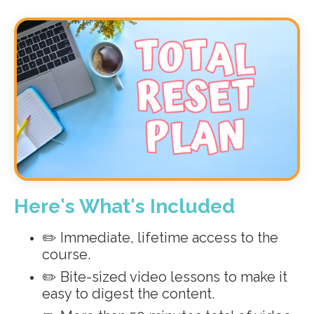
Here's What's Included
✏️ Immediate, lifetime access to the
course.
✏️ Bite-sized video lessons to make it
easy to digest the content.