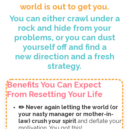
world is out to get you.
You can either crawl under a
rock and hide from your
problems, or you can dust
yourself off and find a
new direction and a fresh
strategy.
Benefits You Can Expect
From Resetting Your Life
✏️ Never again letting the world (or
your nasty manager or mother-in-
law) crush your spirit
and deflate your
motivation. You got this!