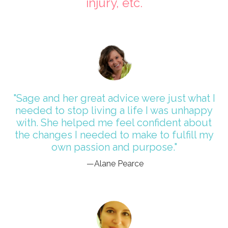
injury, etc.
"Sage and her great advice were just what I
needed to stop living a life I was unhappy
with. She helped me feel confident about
the changes I needed to make to fulfill my
own passion and purpose."
—Alane Pearce