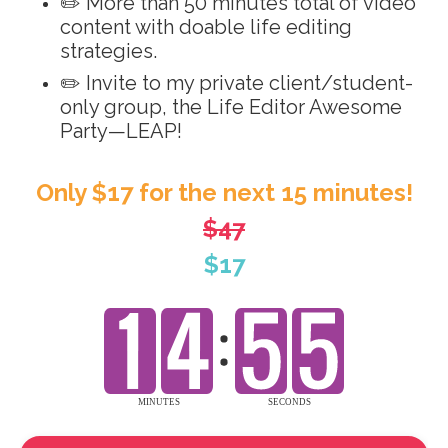
✏️ More than 50 minutes total of video
content with doable life editing
strategies.
✏️ Invite to my private client/student-
only group, the Life Editor Awesome
Party—LEAP!
Only $17 for the next 15 minutes!
$47
$17