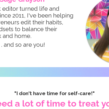
 editor turned life and
ince 2011, I've been helping
neurs edit their habits,
dsets to balance their
k and home.
. . and so are you!
"I don't have time for self-care!"
ed a lot of time to treat yo