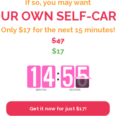
If so, you may want
OUR OWN SELF-CAR
Only $17 for the next 15 minutes!
$47
$17
Get it now for just $17!