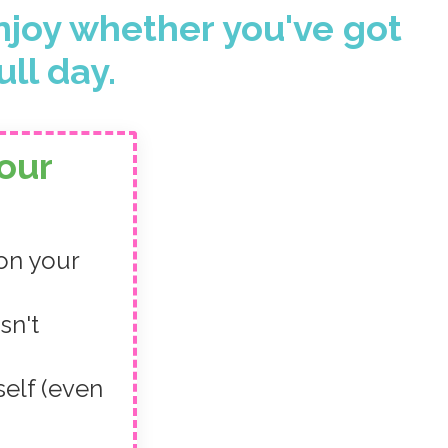
njoy whether you've got
ull day.
our
 on your
sn't
self (even