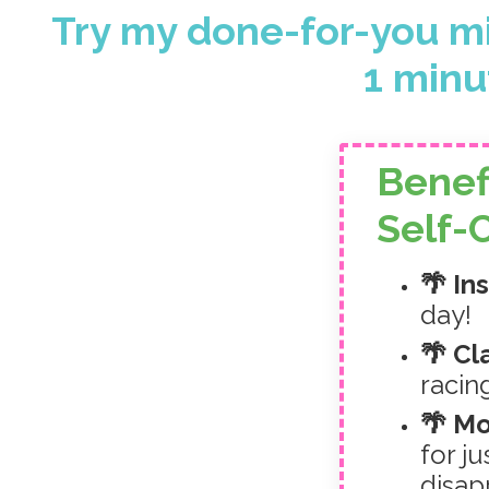
Try my done-for-you mi
1 minut
Benef
Self-
🌴 In
day!
🌴 Cl
racin
🌴 M
for j
disap