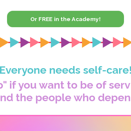
Or FREE in the Academy!
Everyone needs self-care
p" if you want to be of ser
 and the people who depen