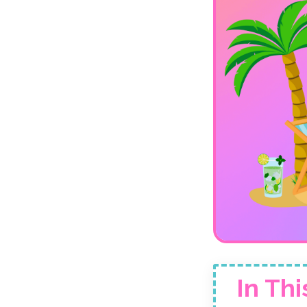
In Thi