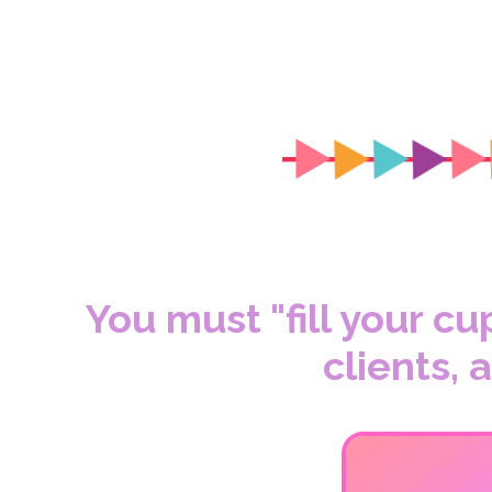
You must "fill your cu
clients,