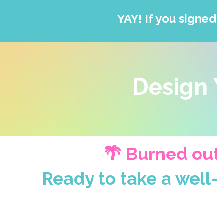
YAY! If you signed
Design 
🌴 Burned out
Ready to take a well