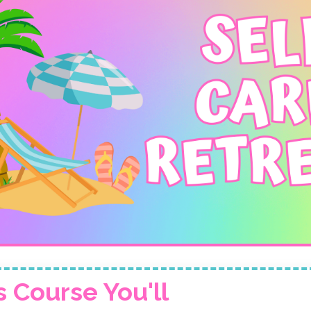
s Course You'll