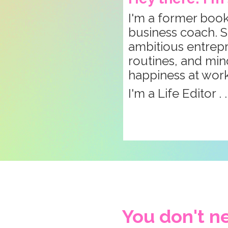
I'm a former book
business coach. S
ambitious entrepre
routines, and min
happiness at wor
I'm a Life Editor . 
You don't ne