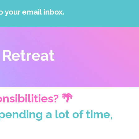
o your email inbox.
 Retreat
sibilities? 🌴
ending a lot of time,