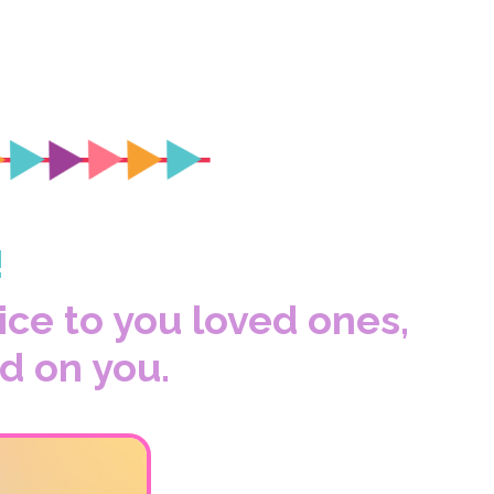
!
vice to you loved ones,
d on you.