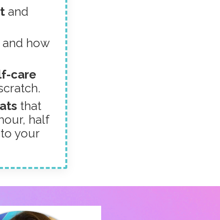
ut
and
s
and how
lf-care
scratch.
eats
that
our, half
 to your