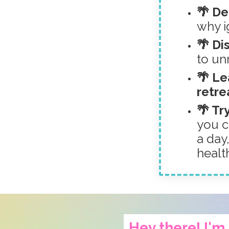
🌴 D
why ig
🌴 Di
to un
🌴 Le
retre
🌴 Tr
you c
a day
healt
Hey there! I'