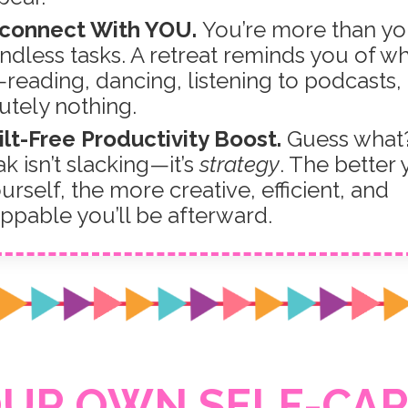
econnect With YOU.
You’re more than yo
ndless tasks. A retreat reminds you of w
reading, dancing, listening to podcasts,
utely nothing.
ilt-Free Productivity Boost.
Guess what?
k isn’t slacking—it’s
strategy
. The better
urself, the more creative, efficient, and
ppable you’ll be afterward.
OUR OWN SELF-CAR