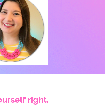
urself right.