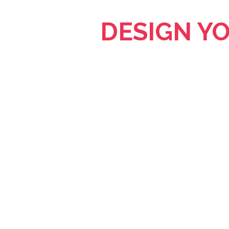
DESIGN Y