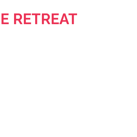
E RETREAT