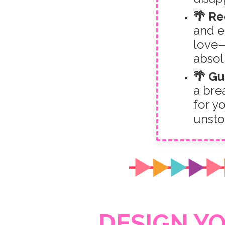
🌴 R
and e
love—
absol
🌴 Gu
a brea
for yo
unsto
DESIGN Y