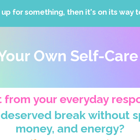
 up for something, then it's on its way t
Your Own Self-Care
 from your everyday respon
-deserved break without sp
money, and energy?