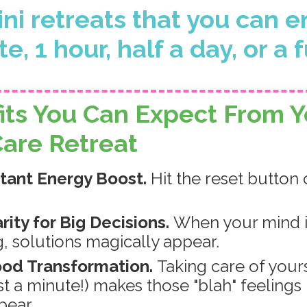
ni retreats that you can e
e, 1 hour, half a day, or a f
its You Can Expect
From Y
Care Retreat
stant Energy Boost.
Hit the reset button
arity for Big Decisions.
When your mind i
g, solutions magically appear.
ood Transformation.
Taking care of your
ust a minute!) makes those "blah" feelings
pear.