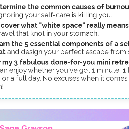
etermine the common causes of burno
noring your self-care is killing you.
scover what "white space" really mean
ravel that knot in your stomach.
arn the 5 essential components of a se
at
and design your perfect escape from 
y my 3 fabulous done-for-you mini retr
an enjoy whether you've got 1 minute, 1 h
, or a full day. No excuses when it comes
h!
m Sage Grayson