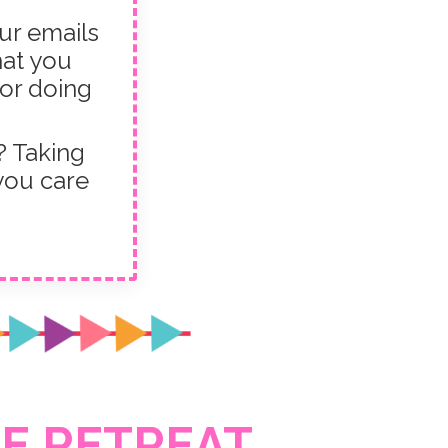
ur emails
hat you
 or doing
 Taking
 you care
E RETREAT