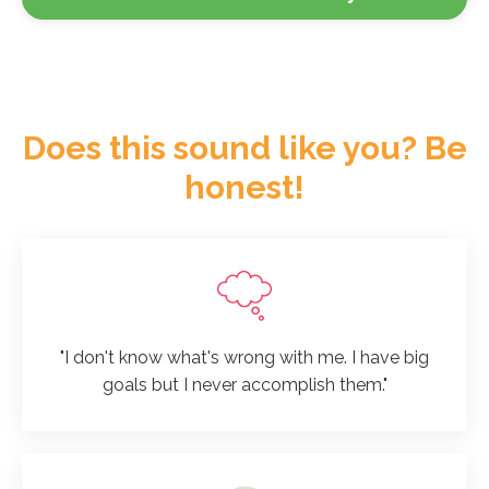
Does this sound like you? Be
honest!
"I don't know what's wrong with me. I have big
goals but I never accomplish them."