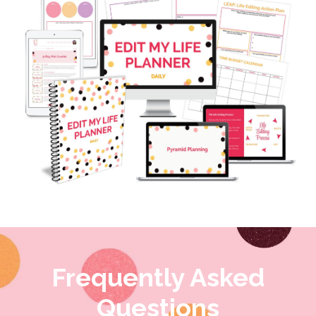
Frequently Asked
Questions