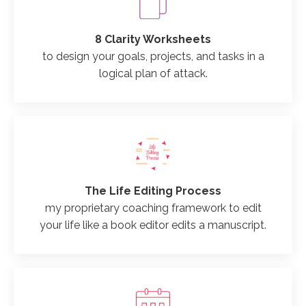
8 Clarity Worksheets
to design your goals, projects, and tasks in a
logical plan of attack.
The Life Editing Process
my proprietary coaching framework to edit
your life like a book editor edits a manuscript.