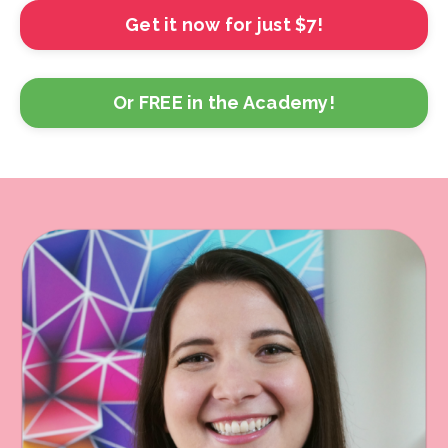
Get it now for just $7!
Or FREE in the Academy!