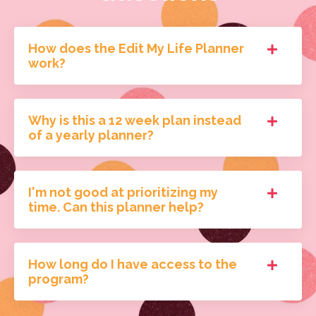
How does the Edit My Life Planner
work?
Why is this a 12 week plan instead
of a yearly planner?
I'm not good at prioritizing my
time. Can this planner help?
How long do I have access to the
program?