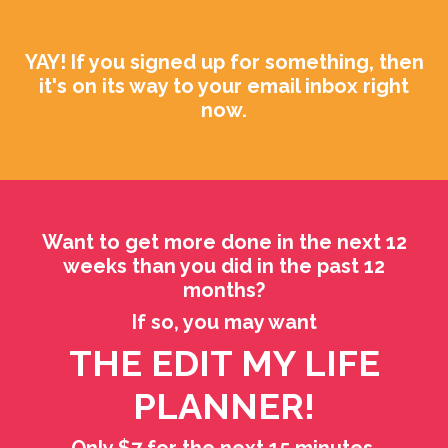
YAY! If you signed up for something, then
it's on its way to your email inbox right
now.
Want to get more done in the next 12
weeks than you did in the past 12
months?
If so, you may want
THE EDIT MY LIFE
PLANNER!