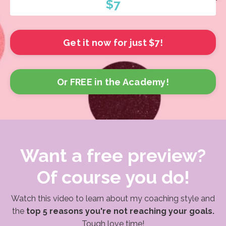
$7
Get it now for just $7!
Or FREE in the Academy!
Want a free preview?
Of course you do!
Watch this video to learn about my coaching style and
the
top 5 reasons you're not reaching your goals.
Tough love time!