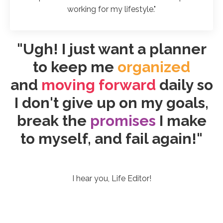
working for my lifestyle."
"Ugh! I just want a planner
to keep me
organized
and
moving forward
daily so
I don't give up on my goals,
break the
promises
I make
to myself, and fail again!"
I hear you, Life Editor!