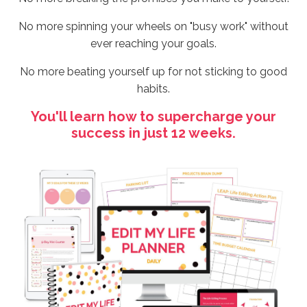
No more spinning your wheels on "busy work" without
ever reaching your goals.
No more beating yourself up for not sticking to good
habits.
You'll learn how to supercharge your
success in just 12 weeks.