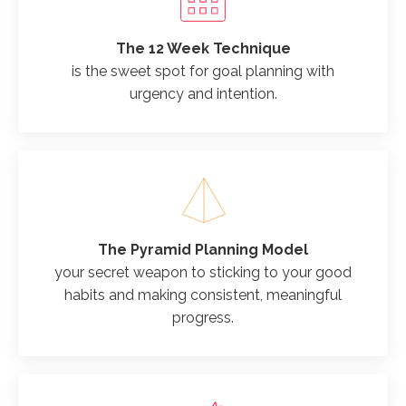
The 12 Week Technique
is the sweet spot for goal planning with
urgency and intention.
The Pyramid Planning Model
your secret weapon to sticking to your good
habits and making consistent, meaningful
progress.