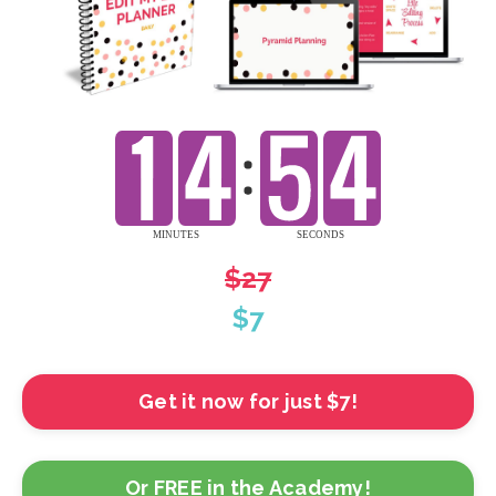
$27
$7
Get it now for just $7!
Or FREE in the Academy!