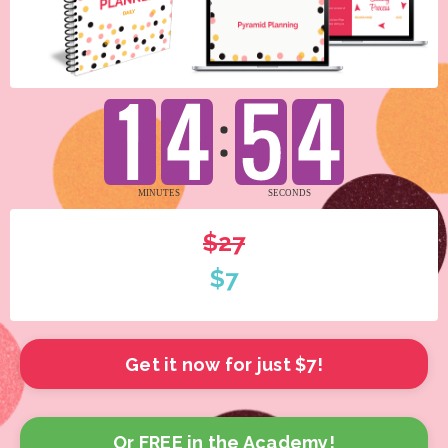
$27
$7
Get it now for just $7!
Or FREE in the Academy!