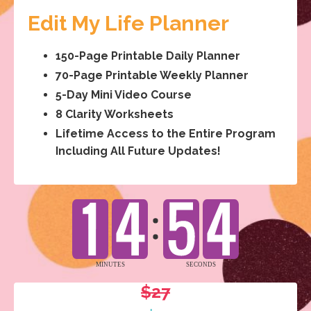
Edit My Life Planner
150-Page Printable Daily Planner
70-Page Printable Weekly Planner
5-Day Mini Video Course
8 Clarity Worksheets
Lifetime Access to the Entire Program
Including All Future Updates!
$27