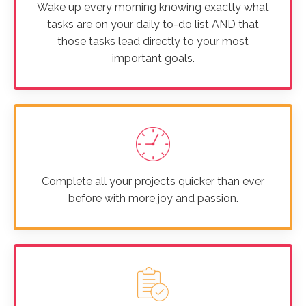
Wake up every morning knowing exactly what
tasks are on your daily to-do list AND that
those tasks lead directly to your most
important goals.
Complete all your projects quicker than ever
before with more joy and passion.