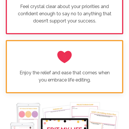
Feel crystal clear about your priorities and
confident enough to say no to anything that
doesn’t support your success.
Enjoy the relief and ease that comes when
you embrace life editing.