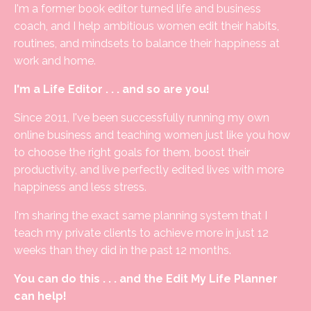
I'm a former book editor turned life and business
coach, and I help ambitious women edit their habits,
routines, and mindsets to balance their happiness at
work and home.
I'm a Life Editor . . . and so are you!
Since 2011, I've been successfully running my own
online business and teaching women just like you how
to choose the right goals for them, boost their
productivity, and live perfectly edited lives with more
happiness and less stress.
I'm sharing the exact same planning system that I
teach my private clients to achieve more in just 12
weeks than they did in the past 12 months.
You can do this . . . and the Edit My Life Planner
can help!