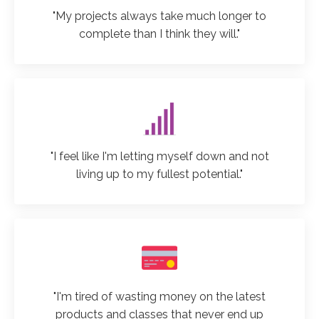
"My projects always take much longer to
complete than I think they will."
"I feel like I'm letting myself down and not
living up to my fullest potential."
"I'm tired of wasting money on the latest
products and classes that never end up