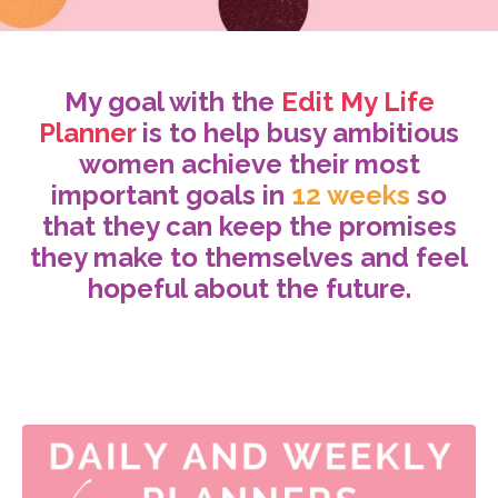
My goal with the
Edit My Life
Planner
is to help busy ambitious
women achieve their most
important goals in
12 weeks
so
that they can keep the promises
they make to themselves and feel
hopeful about the future.