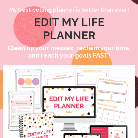
My best-selling planner is better than ever!
EDIT MY LIFE
PLANNER
Clean up your messes, reclaim your time,
and reach your goals FAST!