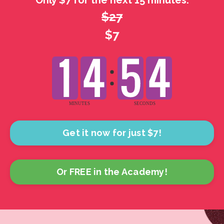
Only $7 for the next 15 minutes.
$27
$7
Get it now for just $7!
Or FREE in the Academy!