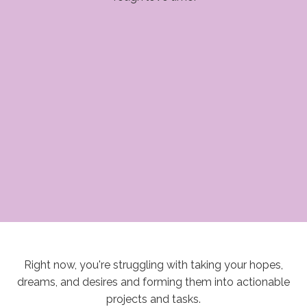
Right now, you're struggling with taking your hopes,
dreams, and desires and forming them into actionable
projects and tasks.