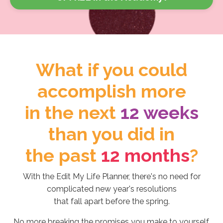
What if you could
accomplish more
in the next
12 weeks
than you did in
the past
12 months
?
With the Edit My Life Planner, there's no need for
complicated new year's resolutions
that fall apart before the spring.
No more breaking the promises you make to yourself.