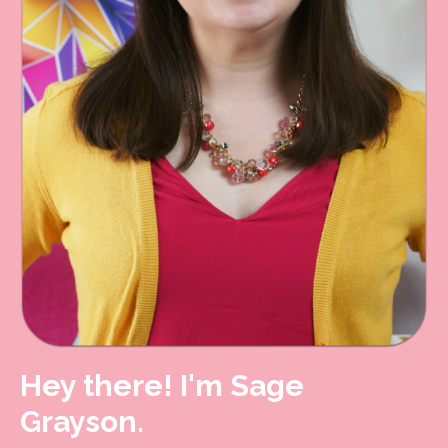
Hey there! I'm Sage
Grayson.