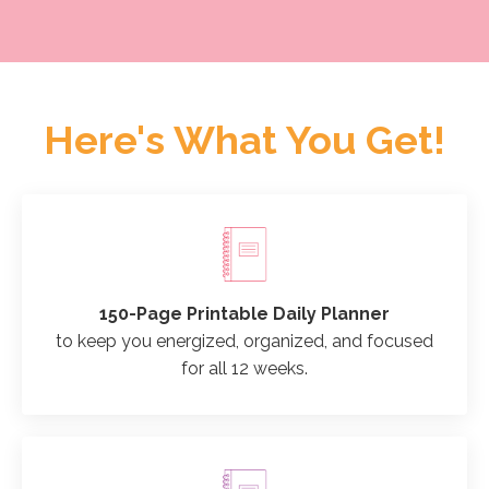
Here's What You Get!
150-Page Printable Daily Planner
to keep you energized, organized, and focused
for all 12 weeks.