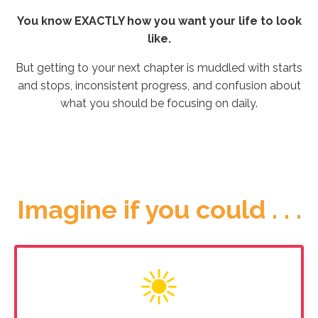
You know EXACTLY how you want your life to look
like.
But getting to your next chapter is muddled with starts
and stops, inconsistent progress, and confusion about
what you should be focusing on daily.
Imagine if you could . . .