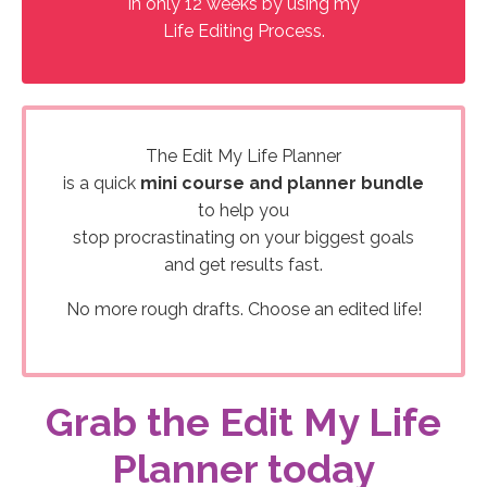
in only 12 weeks by using my
Life Editing Process.
The Edit My Life Planner
is a quick
mini course and planner bundle
to help you
stop procrastinating on your biggest goals
and get results fast.
No more rough drafts. Choose an edited life!
Grab the Edit My Life
Planner today