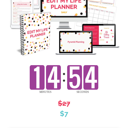
$27
$7