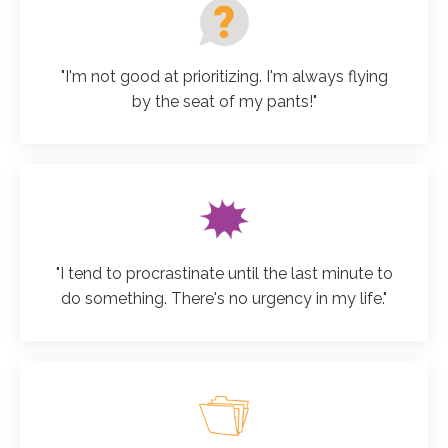
"I'm not good at prioritizing. I'm always flying
by the seat of my pants!"
"I tend to procrastinate until the last minute to
do something. There's no urgency in my life."