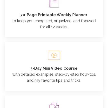
70-Page Printable Weekly Planner
to keep you energized, organized, and focused
for all 12 weeks.
5-Day Mini Video Course
with detailed examples, step-by-step how-tos,
and my favorite tips and tricks.