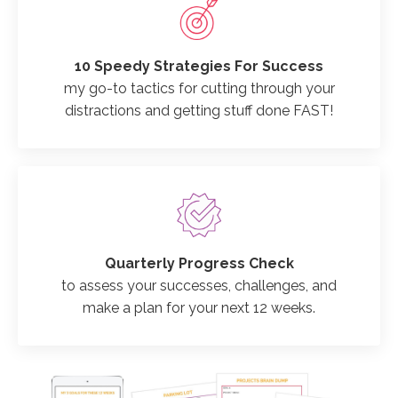
10 Speedy Strategies For Success
my go-to tactics for cutting through your
distractions and getting stuff done FAST!
Quarterly Progress Check
to assess your successes, challenges, and
make a plan for your next 12 weeks.