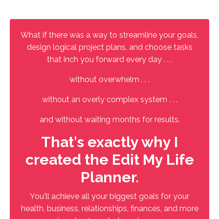
What if there was a way to streamline your goals,
design logical project plans, and choose tasks
that inch you forward every day . . .
without overwhelm . . .
without an overly complex system . . .
and without waiting months for results.
That's exactly why I
created the Edit My Life
Planner.
You'll achieve all your biggest goals for your
health, business, relationships, finances, and more