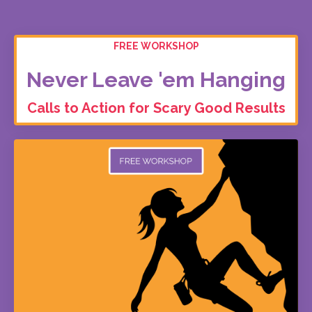
FREE WORKSHOP
Never Leave 'em Hanging
Calls to Action for Scary Good Results