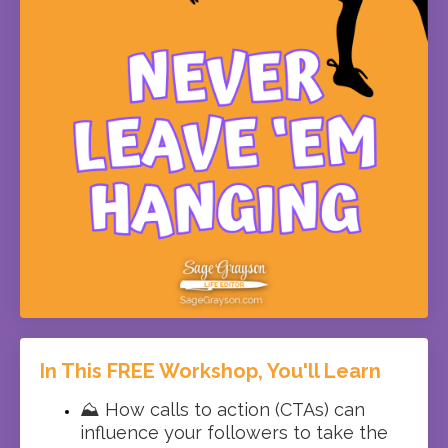
In This FREE Workshop, You'll Learn
⛰️ How calls to action (CTAs) can
influence your followers to take the