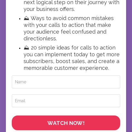
next logical step on their journey with
your business offers.
⛰️ Ways to avoid common mistakes
with your calls to action that make
your audience feel confused and
directionless.
⛰️ 20 simple ideas for calls to action
you can implement today to get more
subscribers, boost sales, and create a
memorable customer experience.
WATCH NOW!