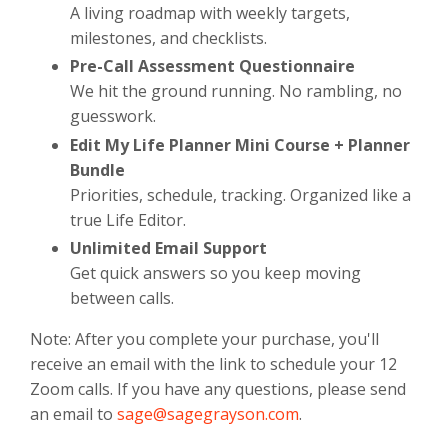
A living roadmap with weekly targets,
milestones, and checklists.
Pre-Call Assessment Questionnaire
We hit the ground running. No rambling, no
guesswork.
Edit My Life Planner Mini Course + Planner
Bundle
Priorities, schedule, tracking. Organized like a
true Life Editor.
Unlimited Email Support
Get quick answers so you keep moving
between calls.
Note: After you complete your purchase, you'll
receive an email with the link to schedule your 12
Zoom calls. If you have any questions, please send
an email to
sage@sagegrayson.com
.