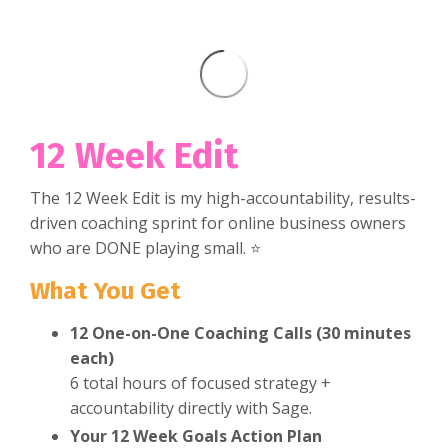
12 Week Edit
The 12 Week Edit is my high-accountability, results-
driven coaching sprint for online business owners
who are DONE playing small. ⭐
What You Get
12 One-on-One Coaching Calls (30 minutes
each)
6 total hours of focused strategy +
accountability directly with Sage.
Your 12 Week Goals Action Plan