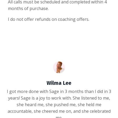
All calls must be scheduled and completed within 4
months of purchase.
I do not offer refunds on coaching offers.
Wilma Lee
I got more done with Sage in 3 months than I did in 3
years! Sage is a joy to work with. She listened to me,
she heard me, she pushed me, she held me
accountable, she cheered me on, and she celebrated
me.