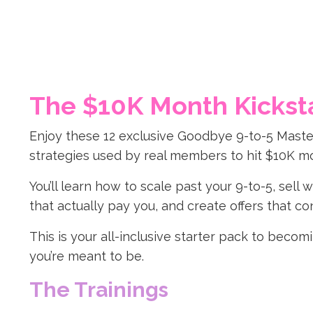
The $10K Month Kickst
Enjoy these 12 exclusive Goodbye 9-to-5 Maste
strategies used by real members to hit $10K m
You’ll learn how to scale past your 9-to-5, sell
that actually pay you, and create offers that con
This is your all-inclusive starter pack to beco
you’re meant to be.
The Trainings