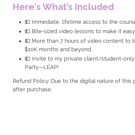
Here's What's Included
💵 Immediate, lifetime access to the cours
💵 Bite-sized video lessons to make it easy
💵 More than 7 hours of video content to 
$10K months and beyond.
💵 Invite to my private client/student-onl
Party—LEAP!
Refund Policy: Due to the digital nature of this
after purchase.