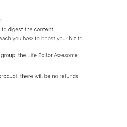
e.
 to digest the content.
teach you how to boost your biz to
y group, the Life Editor Awesome
 product, there will be no refunds