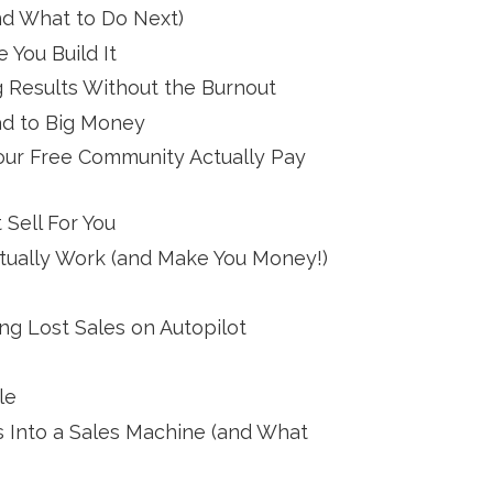
nd What to Do Next)
 You Build It
 Results Without the Burnout
ad to Big Money
Your Free Community Actually Pay
 Sell For You
tually Work (and Make You Money!)
g Lost Sales on Autopilot
le
s Into a Sales Machine (and What