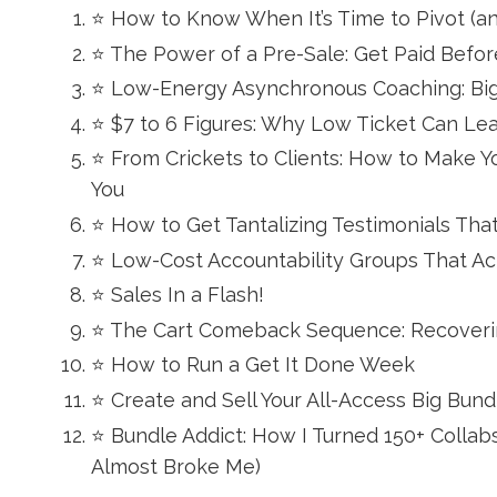
⭐ How to Know When It’s Time to Pivot (a
⭐ The Power of a Pre-Sale: Get Paid Before
⭐ Low-Energy Asynchronous Coaching: Big
⭐ $7 to 6 Figures: Why Low Ticket Can Le
⭐ From Crickets to Clients: How to Make 
You
⭐ How to Get Tantalizing Testimonials That
⭐ Low-Cost Accountability Groups That Ac
⭐ Sales In a Flash!
⭐ The Cart Comeback Sequence: Recoverin
⭐ How to Run a Get It Done Week
⭐ Create and Sell Your All-Access Big Bund
⭐ Bundle Addict: How I Turned 150+ Collab
Almost Broke Me)