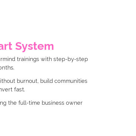
art System
rmind trainings with step-by-step
onths.
 without burnout, build communities
vert fast.
ming the full-time business owner