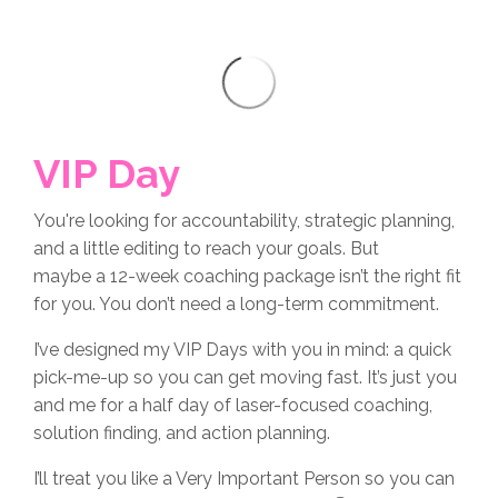
VIP Day
You're looking for accountability, strategic planning,
and a little editing to reach your goals. But
maybe a 12-week coaching package isn’t the right fit
for you. You don’t need a long-term commitment.
I’ve designed my VIP Days with you in mind: a quick
pick-me-up so you can get moving fast. It’s just you
and me for a half day of laser-focused coaching,
solution finding, and action planning.
I’ll treat you like a Very Important Person so you can