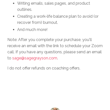
Writing emails, sales pages, and product
outlines.
Creating a work-life balance plan to avoid (or
recover from) burnout.
And much more!
Note: After you complete your purchase, you'll
receive an email with the link to schedule your Zoom
call. If you have any questions, please send an email
to
sage@sagegrayson.com
.
I do not offer refunds on coaching offers.