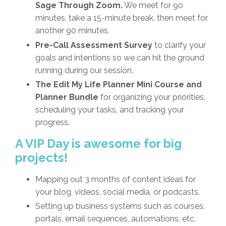
Sage Through Zoom.
We meet for 90
minutes, take a 15-minute break, then meet for
another 90 minutes.
Pre-Call Assessment Survey
to clarify your
goals and intentions so we can hit the ground
running during our session.
The Edit My Life Planner Mini Course and
Planner Bundle
for organizing your priorities,
scheduling your tasks, and tracking your
progress.
A VIP Day is awesome for big
projects!
Mapping out 3 months of content ideas for
your blog, videos, social media, or podcasts.
Setting up business systems such as courses,
portals, email sequences, automations, etc.