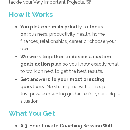
tackle your Very Important Projects. 🏆
How It Works
You pick one main priority to focus
on:
business, productivity, health, home,
finances, relationships, career, or choose your
own.
We work together to design a custom
goals action plan
so you know exactly what
to work on next to get the best results
.
Get answers to your most pressing
questions.
No sharing me with a group.
Just private coaching guidance for your unique
situation.
What You Get
A 3-Hour Private Coaching Session With