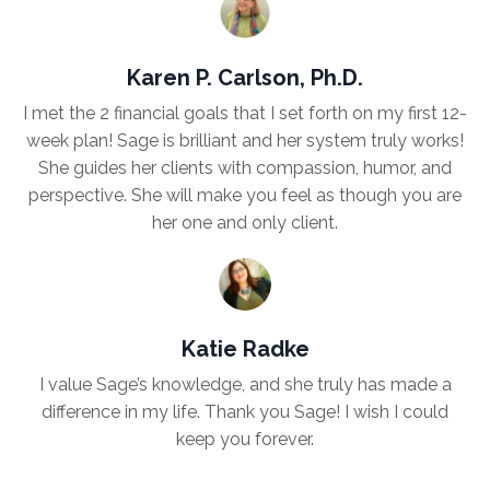
Karen P. Carlson, Ph.D.
I met the 2 financial goals that I set forth on my first 12-
week plan! Sage is brilliant and her system truly works!
She guides her clients with compassion, humor, and
perspective. She will make you feel as though you are
her one and only client.
Katie Radke
I value Sage’s knowledge, and she truly has made a
difference in my life. Thank you Sage! I wish I could
keep you forever.