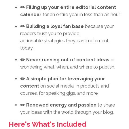
✏️ Filling up your entire editorial content
calendar
for an entire year in less than an hour.
✏️ Building a loyal fan base
because your
readers trust you to provide
actionable strategies they can implement
today.
✏️ Never running out of content ideas
or
wondering what, when, and where to publish.
✏️ A simple plan for leveraging your
content
on social media, in products and
courses, for speaking gigs, and more.
✏️ Renewed energy and passion
to share
your ideas with the world through your blog.
Here's What's Included