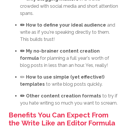
crowded with social media and short attention
spans.
✏️ How to define your ideal audience
and
write as if you're speaking directly to them.
This builds trust!
✏️ My no-brainer content creation
formula
for planning a full year's worth of
blog posts in less than an hour. Yes, really!
✏️
How to use simple (yet effective!)
templates
to write blog posts quickly.
✏️ Other content creation formats
to try if
you hate writing so much you want to scream.
Benefits You Can Expect From
the Write Like an Editor Formula