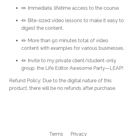
✏️ Immediate, lifetime access to the course.
✏️ Bite-sized video lessons to make it easy to
digest the content.
✏️
More than 90 minutes total of video
content with examples for various businesses.
✏️ Invite to my private client/student-only
group, the Life Editor Awesome Party—LEAP!
Refund Policy: Due to the digital nature of this
product, there will be no refunds after purchase.
Terms
Privacy