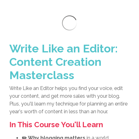
Write Like an Editor:
Content Creation
Masterclass
Write Like an Editor helps you find your voice, edit
your content, and get more sales with your blog.
Plus, you'll learn my technique for planning an entire
year's worth of content in less than an hour.
In This Course You'll Learn
✏️ Why blogging matters
in a world